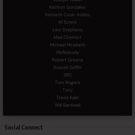
Kathryn Gonzales
Kenneth Cook-Askins
Kf Schmi
Levi Stephens
Mad Chemist
Michael Mcelrath
MoNobody
Robert Greene
Russell Griffin
SRS
Tom Rogers
Tony
Travis Kalin
Will Bardwell
Social Connect