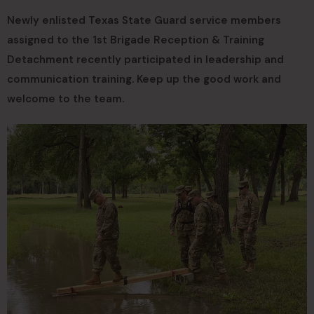
Newly enlisted Texas State Guard service members
assigned to the 1st Brigade Reception & Training
Detachment recently participated in leadership and
communication training. Keep up the good work and
welcome to the team.