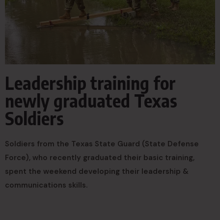
Leadership training for
newly graduated Texas
Soldiers
Soldiers from the Texas State Guard (State Defense
Force), who recently graduated their basic training,
spent the weekend developing their leadership &
communications skills.