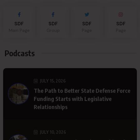
SDF
SDF
SDF
SDF
Main Page
Group
Page
Page
Podcasts
JULY 15, 2026
The Path to Better State Defense Force
Funding Starts with Legislative
Relationships
JULY 10, 2026