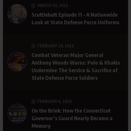
MARCH 20, 2026
Scuttlebutt Episode 11 – A Nationwide
Look at State Defense Force Uniforms
FEBRUARY 20, 2026
Combat Veteran Major General
Anthony Woods Warns: Polo & Khakis
Undermine The Service & Sacrifice of
State Defense Force Soldiers
FEBRUARY 6, 2026
On the Brink: How the Connecticut
Governor’s Guard Nearly Became a
Memory