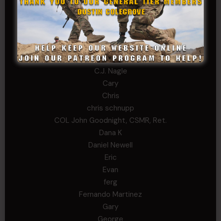
Alex Walker-Griffin
Anthony Paduano
Beverly Shepard
bobkissel70@earthlink.net
Buckwalter
C.J. Nagle
Cary
Chris
chris schnupp
COL John Goodnight, CSMR, Ret.
Dana K
Daniel Newell
Eric
Evan
ferg
Fernando Martinez
Gary
George