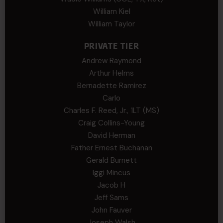
William Kiel
William Taylor
PRIVATE TIER
Andrew Raymond
Arthur Helms
Bernadette Ramirez
Carlo
Charles F. Reed, Jr., 1LT (MS)
Craig Collins-Young
David Herman
Father Ernest Buchanan
Gerald Burnett
Iggi Mincus
Jacob H
Jeff Sams
John Fauver
Joseph Walsh