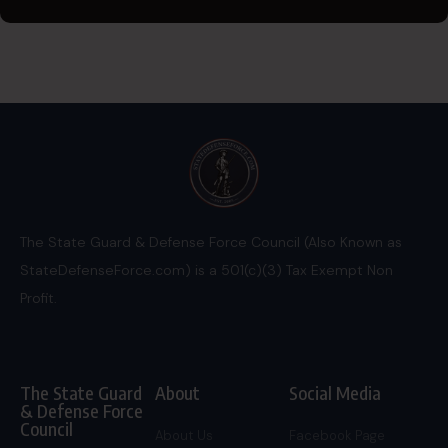
The State Guard & Defense Force Council (Also Known as
StateDefenseForce.com) is a 501(c)(3) Tax Exempt Non
Profit.
The State Guard
About
Social Media
& Defense Force
Council
About Us
Facebook Page