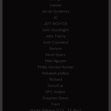
Ivansie
Jacob Gutierrez
JC
JEFF RICHTER
John Goodnight
John Twitty
Josh Copeland
Kenyon
Kevin Spatz
Mike Nguyen
Phillip Gordon Ryman
Rebekah phillips
Richard
SonofCar
SPC Andino
Stephen Green
Trent
Wadie Williams (COL, TX, Ret)