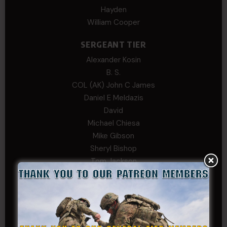
Hayden
William Cooper
SERGEANT TIER
Alexander Kosin
B. S.
COL (AK) John C James
Daniel E Meldazis
David
Michael Chiesa
Mike Gibson
Sheryl Bishop
Tom Jackson
WSG King
CORPORAL TIER
Abby Horn
Alex Francois