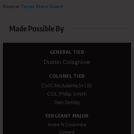
Source:
Texas State Guard
Made Possible By
GENERAL TIER
Dustin Colegrove
COLONEL TIER
Col.C.McAdams,Sr.LlD.
COL Philip Smith
Dan Sebby
SERGEANT MAJOR
Andre N Coulombe
Edward