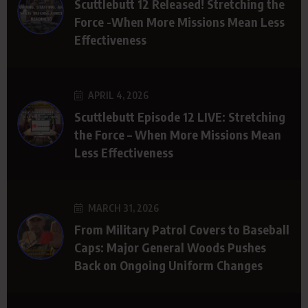
Scuttlebutt 12 Released! Stretching the
Force -When More Missions Mean Less
Effectiveness
APRIL 4, 2026
Scuttlebutt Episode 12 LIVE: Stretching
the Force – When More Missions Mean
Less Effectiveness
MARCH 31, 2026
From Military Patrol Covers to Baseball
Caps: Major General Woods Pushes
Back on Ongoing Uniform Changes