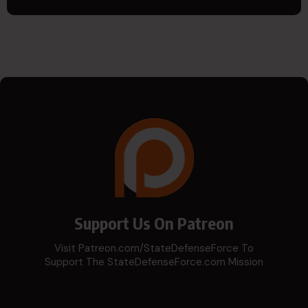
Support Us On Patreon
Visit Patreon.com/StateDefenseForce To
Support The StateDefenseForce.com Mission