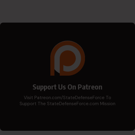
Support Us On Patreon
Visit Patreon.com/StateDefenseForce To
Support The StateDefenseForce.com Mission