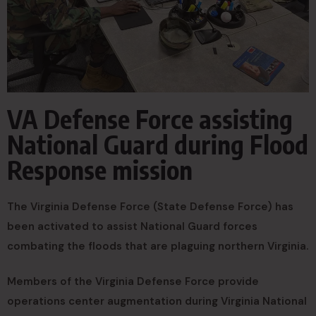
VA Defense Force assisting
National Guard during Flood
Response mission
The Virginia Defense Force (State Defense Force) has
been activated to assist National Guard forces
combating the floods that are plaguing northern Virginia.
Members of the Virginia Defense Force provide
operations center augmentation during Virginia National