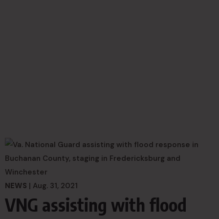
NEWS
| Aug. 31, 2021
VNG assisting with flood