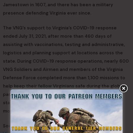
Jamestown in 1607, and there has been a military
presence defending Virginia ever since.
The VNG’s support to Virginia’s COVID-19 response
ended July 31, 2021, after more than 460 days of
assisting with vaccinations, testing and administrative,
logistics and planning support at locations across the
state. During COVID-19 response operations, nearly 600
VNG Soldiers and Airmen and members of the Virginia
Defense Force completed more than 1,100 missions to
help keep their fellow Virginians safe during the global
pandemic. They supported nearly 160 different local,
state and federal agencies over the course of the
mobilization.
Sources: