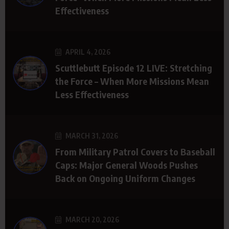
Effectiveness
APRIL 4, 2026
Scuttlebutt Episode 12 LIVE: Stretching
the Force – When More Missions Mean
Less Effectiveness
MARCH 31, 2026
From Military Patrol Covers to Baseball
Caps: Major General Woods Pushes
Back on Ongoing Uniform Changes
MARCH 20, 2026