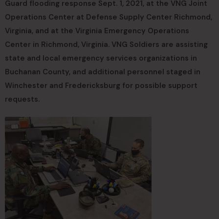
Guard flooding response Sept. 1, 2021, at the VNG Joint
Operations Center at Defense Supply Center Richmond,
Virginia, and at the Virginia Emergency Operations
Center in Richmond, Virginia. VNG Soldiers are assisting
state and local emergency services organizations in
Buchanan County, and additional personnel staged in
Winchester and Fredericksburg for possible support
requests.