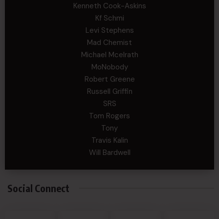
Kenneth Cook-Askins
Kf Schmi
Levi Stephens
Mad Chemist
Michael Mcelrath
MoNobody
Robert Greene
Russell Griffin
SRS
Tom Rogers
Tony
Travis Kalin
Will Bardwell
Social Connect