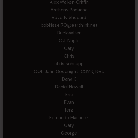
Alex Walker-Griffin
Anthony Paduano
Beverly Shepard
bobkissel70@earthlink.net
Buckwalter
C.J. Nagle
Cary
Chris
chris schnupp
COL John Goodnight, CSMR, Ret.
Dana K
Daniel Newell
Eric
Evan
ferg
Fernando Martinez
Gary
George