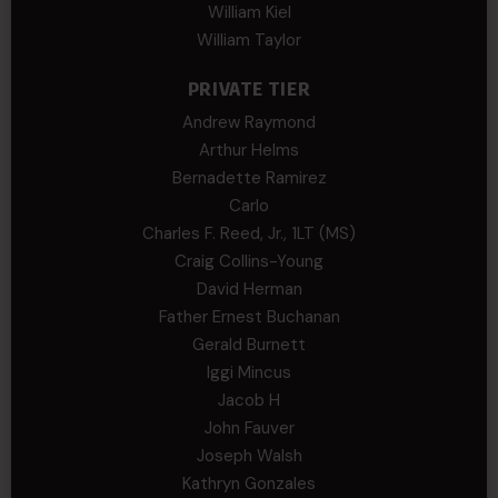
William Kiel
William Taylor
PRIVATE TIER
Andrew Raymond
Arthur Helms
Bernadette Ramirez
Carlo
Charles F. Reed, Jr., 1LT (MS)
Craig Collins-Young
David Herman
Father Ernest Buchanan
Gerald Burnett
Iggi Mincus
Jacob H
John Fauver
Joseph Walsh
Kathryn Gonzales