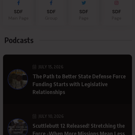
SDF
SDF
SDF
SDF
Main Page
Group
Page
Page
Podcasts
JULY 15, 2026
The Path to Better State Defense Force
Funding Starts with Legislative
Relationships
JULY 10, 2026
Scuttlebutt 12 Released! Stretching the
Force -When More Missions Mean Less