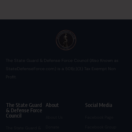
The State Guard & Defense Force Council (Also Known as
StateDefenseForce.com) is a 501(c)(3) Tax Exempt Non
Profit.
The State Guard
About
Social Media
& Defense Force
Council
About Us
Facebook Page
Donate
Facebook Group
The State Guard &