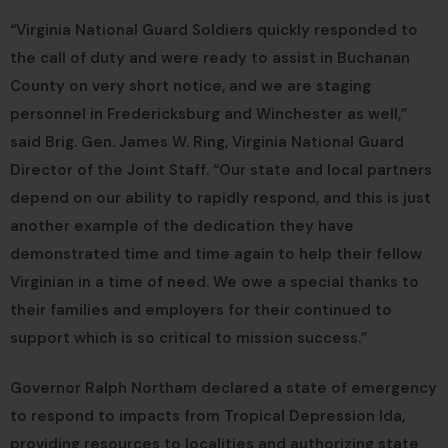
“Virginia National Guard Soldiers quickly responded to
the call of duty and were ready to assist in Buchanan
County on very short notice, and we are staging
personnel in Fredericksburg and Winchester as well,”
said Brig. Gen. James W. Ring, Virginia National Guard
Director of the Joint Staff. “Our state and local partners
depend on our ability to rapidly respond, and this is just
another example of the dedication they have
demonstrated time and time again to help their fellow
Virginian in a time of need. We owe a special thanks to
their families and employers for their continued to
support which is so critical to mission success.”
Governor Ralph Northam declared a state of emergency
to respond to impacts from Tropical Depression Ida,
providing resources to localities and authorizing state