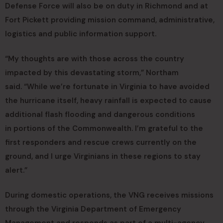
Defense Force will also be on duty in Richmond and at
Fort Pickett providing mission command, administrative,
logistics and public information support.
“My thoughts are with those across the country
impacted by this devastating storm,” Northam
said. “While we’re fortunate in Virginia to have avoided
the hurricane itself, heavy rainfall is expected to cause
additional flash flooding and dangerous conditions
in portions of the Commonwealth. I’m grateful to the
first responders and rescue crews currently on the
ground, and I urge Virginians in these regions to stay
alert.”
During domestic operations, the VNG receives missions
through the Virginia Department of Emergency