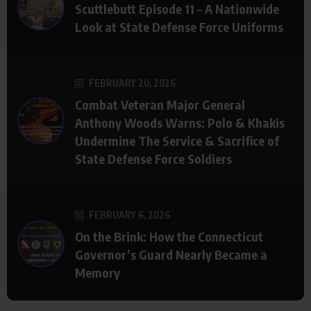
Scuttlebutt Episode 11 – A Nationwide
Look at State Defense Force Uniforms
FEBRUARY 20, 2026
Combat Veteran Major General
Anthony Woods Warns: Polo & Khakis
Undermine The Service & Sacrifice of
State Defense Force Soldiers
FEBRUARY 6, 2026
On the Brink: How the Connecticut
Governor’s Guard Nearly Became a
Memory