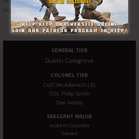
Virginia Defense Force
Virginia National Guard
Made Possible By
GENERAL TIER
Dustin Colegrove
COLONEL TIER
Col.C.McAdams,Sr.LlD.
COL Philip Smith
Dan Sebby
SERGEANT MAJOR
Andre N Coulombe
Edward