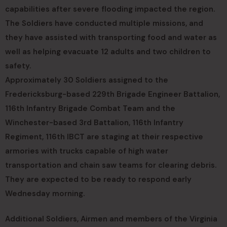
capabilities after severe flooding impacted the region.
The Soldiers have conducted multiple missions, and
they have assisted with transporting food and water as
well as helping evacuate 12 adults and two children to
safety.
Approximately 30 Soldiers assigned to the
Fredericksburg-based 229th Brigade Engineer Battalion,
116th Infantry Brigade Combat Team and the
Winchester-based 3rd Battalion, 116th Infantry
Regiment, 116th IBCT are staging at their respective
armories with trucks capable of high water
transportation and chain saw teams for clearing debris.
They are expected to be ready to respond early
Wednesday morning.
Additional Soldiers, Airmen and members of the Virginia