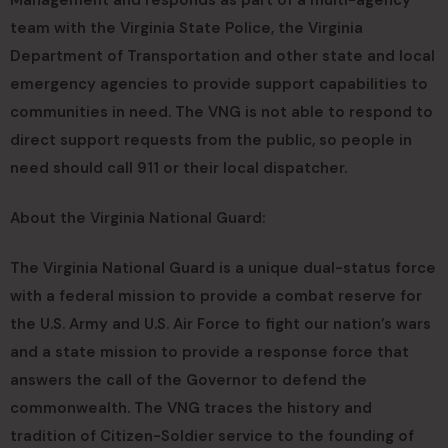
Management and responds as part of a multi-agency
team with the Virginia State Police, the Virginia
Department of Transportation and other state and local
emergency agencies to provide support capabilities to
communities in need. The VNG is not able to respond to
direct support requests from the public, so people in
need should call 911 or their local dispatcher.
About the Virginia National Guard:
The Virginia National Guard is a unique dual-status force
with a federal mission to provide a combat reserve for
the U.S. Army and U.S. Air Force to fight our nation’s wars
and a state mission to provide a response force that
answers the call of the Governor to defend the
commonwealth. The VNG traces the history and
tradition of Citizen-Soldier service to the founding of