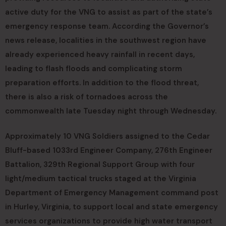
active duty for the VNG to assist as part of the state’s
emergency response team. According the Governor’s
news release, localities in the southwest region have
already experienced heavy rainfall in recent days,
leading to flash floods and complicating storm
preparation efforts. In addition to the flood threat,
there is also a risk of tornadoes across the
commonwealth late Tuesday night through Wednesday.
Approximately 10 VNG Soldiers assigned to the Cedar
Bluff-based 1033rd Engineer Company, 276th Engineer
Battalion, 329th Regional Support Group with four
light/medium tactical trucks staged at the Virginia
Department of Emergency Management command post
in Hurley, Virginia, to support local and state emergency
services organizations to provide high water transport