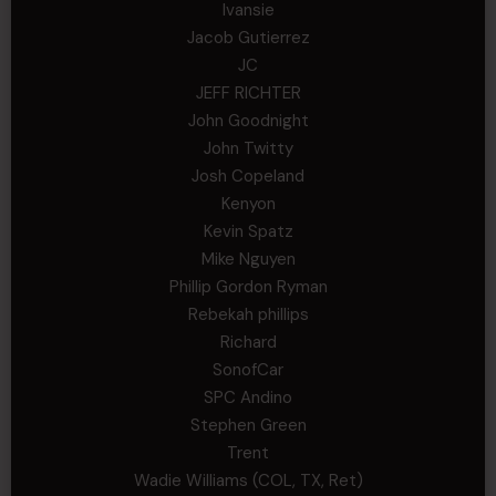
Ivansie
Jacob Gutierrez
JC
JEFF RICHTER
John Goodnight
John Twitty
Josh Copeland
Kenyon
Kevin Spatz
Mike Nguyen
Phillip Gordon Ryman
Rebekah phillips
Richard
SonofCar
SPC Andino
Stephen Green
Trent
Wadie Williams (COL, TX, Ret)