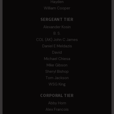
Hayden
William Cooper
SERGEANT TIER
Alexander Kosin
B. S.
COL (AK) John C James
Daniel E Meldazis
David
Michael Chiesa
Mike Gibson
Sheryl Bishop
Tom Jackson
WSG King
CORPORAL TIER
Abby Horn
Alex Francois