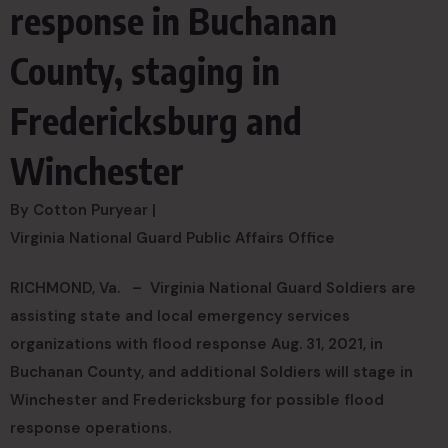
response in Buchanan
County, staging in
Fredericksburg and
Winchester
By Cotton Puryear |
Virginia National Guard Public Affairs Office
RICHMOND, Va. –
Virginia National Guard Soldiers are
assisting state and local emergency services
organizations with flood response Aug. 31, 2021, in
Buchanan County, and additional Soldiers will stage in
Winchester and Fredericksburg for possible flood
response operations.