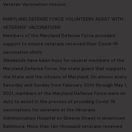
Veteran Vaccination mission.
MARYLAND DEFENSE FORCE VOLUNTEERS ASSIST WITH
VETERANS’ VACCINATIONS
Members of the Maryland Defense Force provided
support to ensure veterans received their Covid-19
vaccination shots
Weekends have been busy for several members of the
Maryland Defense Force, the state guard that supports
the State and the citizens of Maryland. On almost every
Saturday and Sunday from February 20th through May 1,
2021, members of the Maryland Defense Force were on
duty to assist in the process of providing Covid-19
vaccinations for veterans at the Veterans
Administration Hospital on Greene Street in downtown
Baltimore. More than ten thousand veterans received