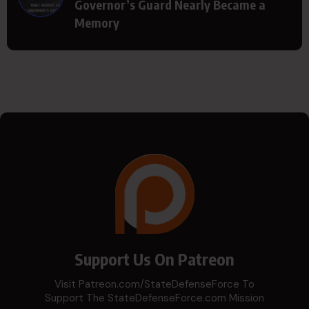
Governor’s Guard Nearly Became a
Memory
Support Us On Patreon
Visit Patreon.com/StateDefenseForce To
Support The StateDefenseForce.com Mission