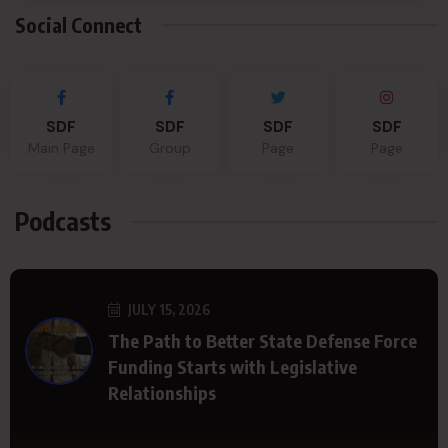
Social Connect
SDF
SDF
SDF
SDF
Main Page
Group
Page
Page
Podcasts
JULY 15, 2026
The Path to Better State Defense Force
Funding Starts with Legislative
Relationships