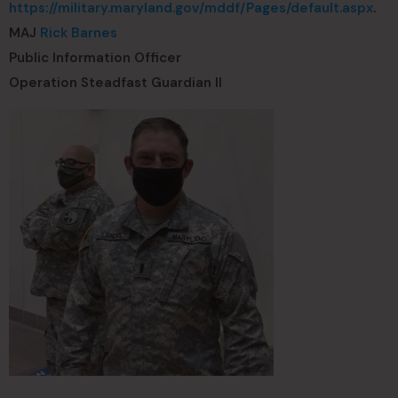
https://military.maryland.gov/mddf/Pages/default.aspx
.
MAJ
Rick Barnes
Public Information Officer
Operation Steadfast Guardian II