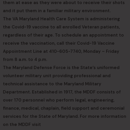
them at ease as they were about to receive their shots
and it put them in a familiar military environment.
The VA Maryland Health Care System is administering
the Covid-19 vaccine to all enrolled Veteran patients,
regardless of their age. To schedule an appointment to
receive the vaccination, call their Covid-19 Vaccine
Appointment Line at 410-605-7740, Monday – Friday
from 8 a.m. to 4 p.m.
The Maryland Defense Force is the State’s uniformed
volunteer military unit providing professional and
technical assistance to the Maryland Military
Department. Established in 1917, the MDDF consists of
over 170 personnel who perform legal, engineering,
finance, medical, chaplain, field support and ceremonial
services for the State of Maryland. For more information
on the MDDF visit