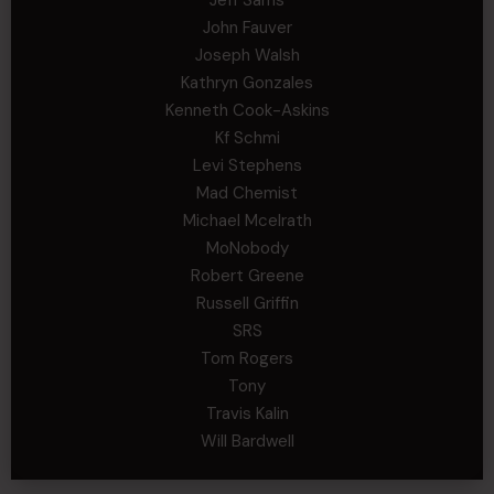
Jeff Sams
John Fauver
Joseph Walsh
Kathryn Gonzales
Kenneth Cook-Askins
Kf Schmi
Levi Stephens
Mad Chemist
Michael Mcelrath
MoNobody
Robert Greene
Russell Griffin
SRS
Tom Rogers
Tony
Travis Kalin
Will Bardwell