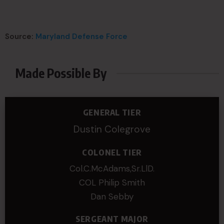
Source:
Maryland Defense Force
Made Possible By
GENERAL TIER
Dustin Colegrove
COLONEL TIER
Col.C.McAdams,Sr.LlD.
COL Philip Smith
Dan Sebby
SERGEANT MAJOR