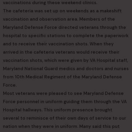
vaccinations during these weekend clinics.
The cafeteria was set up on weekends as a makeshift
vaccination and observation area. Members of the
Maryland Defense Force directed veterans through the
hospital to specific stations to complete the paperwork
and to receive their vaccination shots. When they
arrived in the cafeteria veterans would receive their
vaccination shots, which were given by VA Hospital staff,
Maryland National Guard medics and doctors and nurses
from 10th Medical Regiment of the Maryland Defense
Force.
Most veterans were pleased to see Maryland Defense
Force personnel in uniform guiding them through the VA
Hospital hallways. This uniform presence brought
several to reminisce of their own days of service to our
nation when they were in uniform. Many said this put