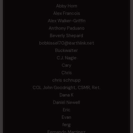
Abby Horn
Alex Francois
Alex Walker-Griffin
Anthony Paduano
Beverly Shepard
bobkissel70@earthlink.net
Buckwalter
C.J. Nagle
Cary
Chris
chris schnupp
COL John Goodnight, CSMR, Ret.
Dana K
Daniel Newell
Eric
Evan
ferg
Fernando Martinez