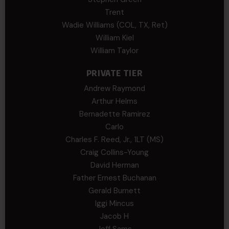
Trent
Wadie Williams (COL, TX, Ret)
William Kiel
William Taylor
PRIVATE TIER
Andrew Raymond
Arthur Helms
Bernadette Ramirez
Carlo
Charles F. Reed, Jr., 1LT (MS)
Craig Collins-Young
David Herman
Father Ernest Buchanan
Gerald Burnett
Iggi Mincus
Jacob H