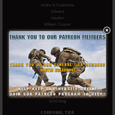
Andre N Coulombe
Edward
Hayden
William Cooper
SERGEANT TIER
Alexander Kosin
B. S.
COL (AK) John C James
Daniel E Meldazis
David
Michael Chiesa
Mike Gibson
Sheryl Bishop
Tom Jackson
WSG King
CORPORAL TIER