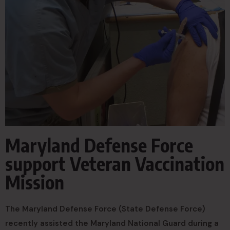
Maryland Defense Force
support Veteran Vaccination
Mission
The Maryland Defense Force (State Defense Force)
recently assisted the Maryland National Guard during a