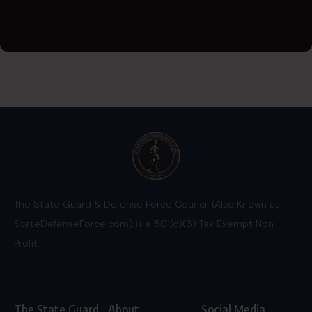
The State Guard & Defense Force Council (Also Known as
StateDefenseForce.com) is a 501(c)(3) Tax Exempt Non
Profit.
The State Guard
About
Social Media