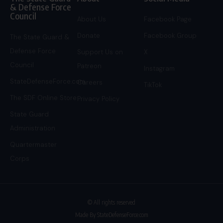
& Defense Force
Council
About Us
Facebook Page
Donate
Facebook Group
The State Guard &
Defense Force
Support Us on
X
Council
Patreon
Instagram
StateDefenseForce.com
Careers
TikTok
The SDF Online Store
Privacy Policy
State Guard
Administration
Quartermaster
Corps
© All rights reserved
Made By StateDefenseForce.com