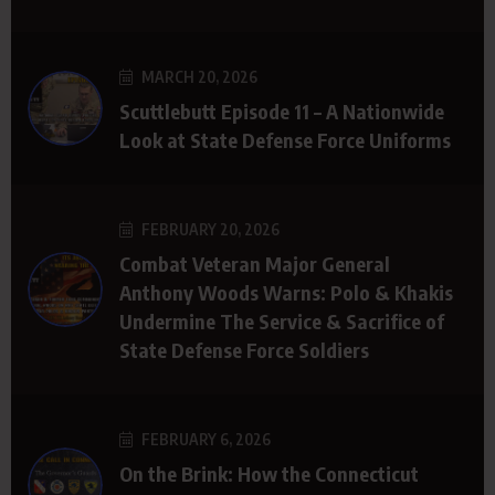
MARCH 20, 2026
Scuttlebutt Episode 11 – A Nationwide
Look at State Defense Force Uniforms
FEBRUARY 20, 2026
Combat Veteran Major General
Anthony Woods Warns: Polo & Khakis
Undermine The Service & Sacrifice of
State Defense Force Soldiers
FEBRUARY 6, 2026
On the Brink: How the Connecticut