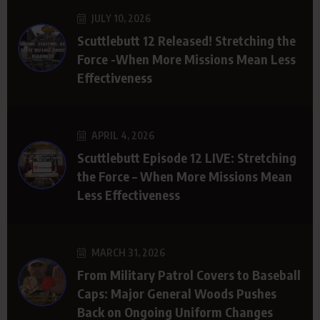
JULY 10, 2026
Scuttlebutt 12 Released! Stretching the
Force -When More Missions Mean Less
Effectiveness
APRIL 4, 2026
Scuttlebutt Episode 12 LIVE: Stretching
the Force – When More Missions Mean
Less Effectiveness
MARCH 31, 2026
From Military Patrol Covers to Baseball
Caps: Major General Woods Pushes
Back on Ongoing Uniform Changes