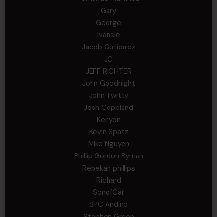
Gary
George
Ivansie
Jacob Gutierrez
JC
JEFF RICHTER
John Goodnight
John Twitty
Josh Copeland
Kenyon
Kevin Spatz
Mike Nguyen
Phillip Gordon Ryman
Rebekah phillips
Richard
SonofCar
SPC Andino
Stephen Green