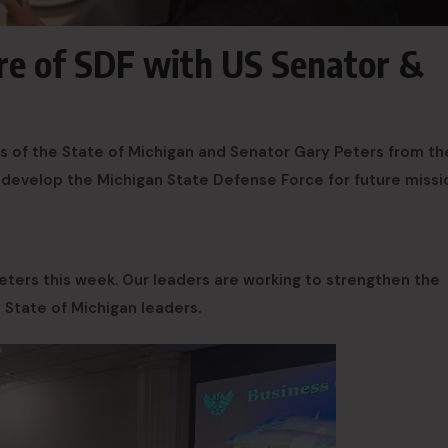
ure of SDF with US Senator &
s of the State of Michigan and Senator Gary Peters from th
 develop the Michigan State Defense Force for future missi
ters this week. Our leaders are working to strengthen the
State of Michigan leaders.