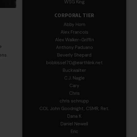
WSG King
CORPORAL TIER
Abby Horn
Alex Francois
Alex Walker-Griffin
e
Anthony Paduano
Beverly Shepard
ons.
bobkissel70@earthlink.net
Buckwalter
C.J. Nagle
Cary
Chris
chris schnupp
COL John Goodnight, CSMR, Ret.
Dana K
Daniel Newell
Eric