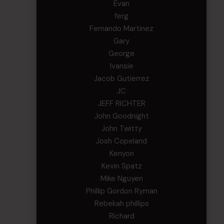
Evan
ferg
Fernando Martinez
Gary
George
Ivansie
Jacob Gutierrez
JC
JEFF RICHTER
John Goodnight
John Twitty
Josh Copeland
Kenyon
Kevin Spatz
Mike Nguyen
Phillip Gordon Ryman
Rebekah phillips
Richard