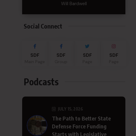
Will Bardwell
Social Connect
SDF
SDF
SDF
SDF
Main Page
Group
Page
Page
Podcasts
JULY 15, 2026
The Path to Better State
Defense Force Funding
Starts with Legislative