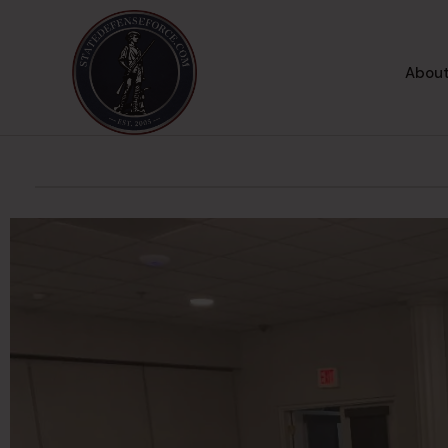
About