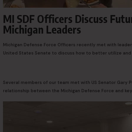
MI SDF Officers Discuss Fut
Michigan Leaders
Michigan Defense Force Officers recently met with leader
United States Senate to discuss how to better utilize and
Several members of our team met with US Senator Gary Pe
relationship between the Michigan Defense Force and key 