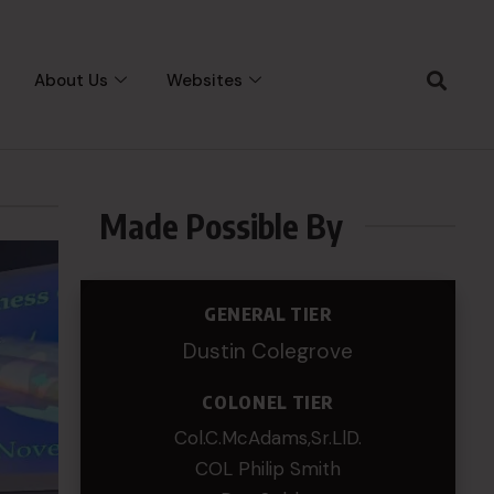
About Us
Websites
Made Possible By
GENERAL TIER
Dustin Colegrove
COLONEL TIER
Col.C.McAdams,Sr.LlD.
COL Philip Smith