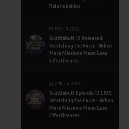
Relationships
JULY 10, 2026
Scuttlebutt 12 Released!
Stretching the Force -When
More Missions Mean Less
Effectiveness
APRIL 4, 2026
Scuttlebutt Episode 12 LIVE:
Stretching the Force – When
More Missions Mean Less
Effectiveness