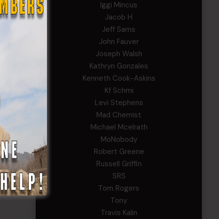
Iggi Mincus
Jacob H
Jeff Sams
John Fauver
Joseph Walsh
Kathryn Gonzales
Kenneth Cook-Askins
Kf Schmi
Levi Stephens
Mad Chemist
Michael Mcelrath
MoNobody
Robert Greene
Russell Griffin
SRS
Tom Rogers
Tony
Travis Kalin