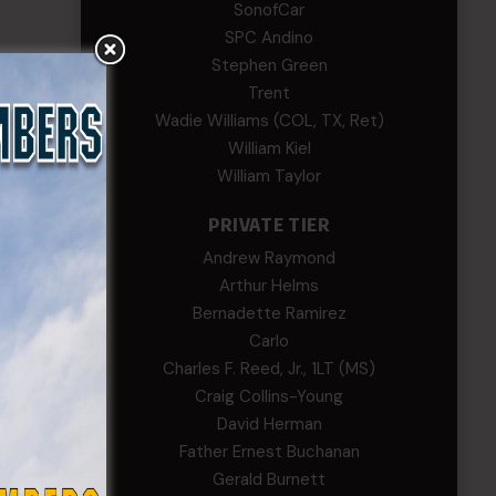
SonofCar
SPC Andino
Stephen Green
Trent
Wadie Williams (COL, TX, Ret)
William Kiel
William Taylor
PRIVATE TIER
Andrew Raymond
Arthur Helms
Bernadette Ramirez
Carlo
Charles F. Reed, Jr., 1LT (MS)
Craig Collins-Young
David Herman
Father Ernest Buchanan
Gerald Burnett