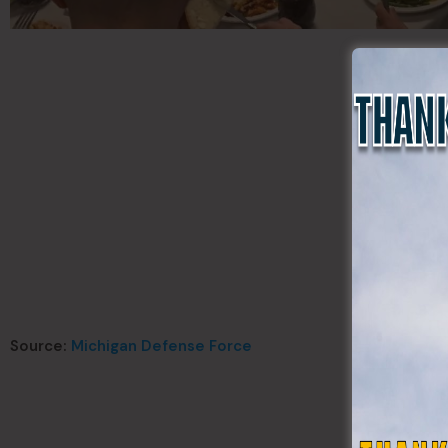
Source:
Michigan Defense Force