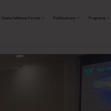
 State Defense Forces
Publications
Programs