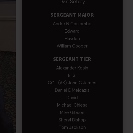
Dan Sebby
SERGEANT MAJOR
Andre N Coulombe
Edward
Hayden
William Cooper
SERGEANT TIER
Alexander Kosin
B. S.
COL (AK) John C James
Daniel E Meldazis
David
Michael Chiesa
Mike Gibson
Sheryl Bishop
Tom Jackson