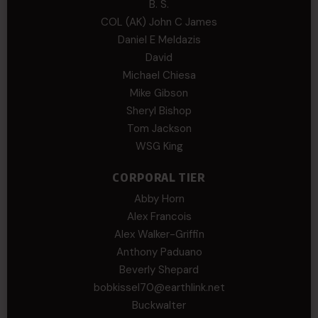
B. S.
COL (AK) John C James
Daniel E Meldazis
David
Michael Chiesa
Mike Gibson
Sheryl Bishop
Tom Jackson
WSG King
CORPORAL TIER
Abby Horn
Alex Francois
Alex Walker-Griffin
Anthony Paduano
Beverly Shepard
bobkissel70@earthlink.net
Buckwalter