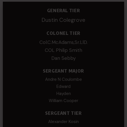
GENERAL TIER
Dustin Colegrove
COLONEL TIER
Col.C.McAdams,Sr.LlD.
COL Philip Smith
Dan Sebby
SERGEANT MAJOR
Andre N Coulombe
Edward
Hayden
William Cooper
SERGEANT TIER
Alexander Kosin