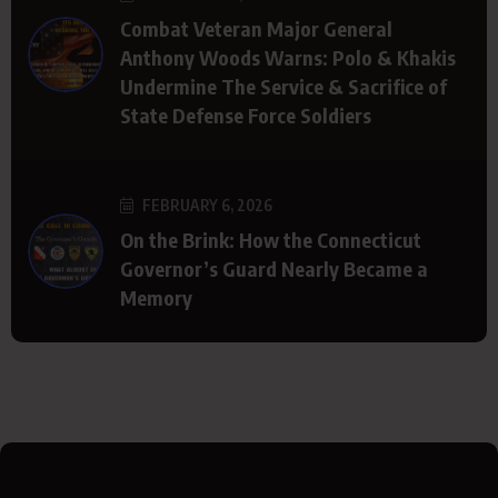
Combat Veteran Major General
Anthony Woods Warns: Polo & Khakis
Undermine The Service & Sacrifice of
State Defense Force Soldiers
FEBRUARY 6, 2026
On the Brink: How the Connecticut
Governor’s Guard Nearly Became a
Memory