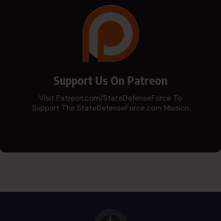
Support Us On Patreon
Visit Patreon.com/StateDefenseForce To
Support The StateDefenseForce.com Mission