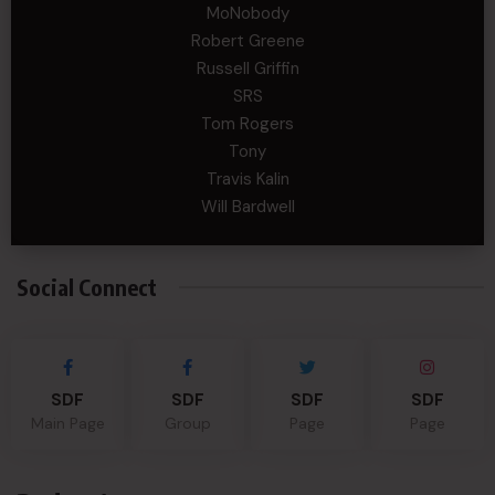
MoNobody
Robert Greene
Russell Griffin
SRS
Tom Rogers
Tony
Travis Kalin
Will Bardwell
Social Connect
SDF
SDF
SDF
SDF
Main Page
Group
Page
Page