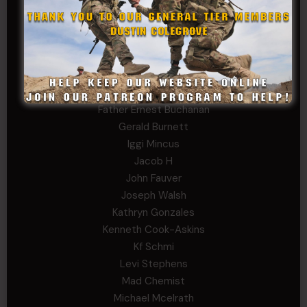
Arthur Helms
Bernadette Ramirez
Carlo
Charles F. Reed, Jr., 1LT (MS)
Craig Collins-Young
David Herman
Father Ernest Buchanan
Gerald Burnett
Iggi Mincus
Jacob H
John Fauver
Joseph Walsh
Kathryn Gonzales
Kenneth Cook-Askins
Kf Schmi
Levi Stephens
Mad Chemist
Michael Mcelrath