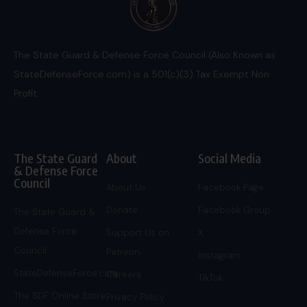
The State Guard & Defense Force Council (Also Known as
StateDefenseForce.com) is a 501(c)(3) Tax Exempt Non
Profit.
The State Guard
About
Social Media
& Defense Force
Council
About Us
Facebook Page
Donate
Facebook Group
The State Guard &
Defense Force
Support Us on
X
Council
Patreon
Instagram
StateDefenseForce.com
Careers
TikTok
The SDF Online Store
Privacy Policy