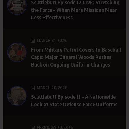
Scuttlebutt Episode 12 LIVE: Stretching
the Force – When More Missions Mean
Less Effectiveness
MARCH 31, 2026
From Military Patrol Covers to Baseball
Caps: Major General Woods Pushes
Back on Ongoing Uniform Changes
MARCH 20, 2026
Scuttlebutt Episode 11 – A Nationwide
Look at State Defense Force Uniforms
FEBRUARY 20, 2026