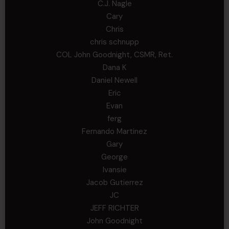
C.J. Nagle
Cary
Chris
chris schnupp
COL John Goodnight, CSMR, Ret.
Dana K
Daniel Newell
Eric
Evan
ferg
Fernando Martinez
Gary
George
Ivansie
Jacob Gutierrez
JC
JEFF RICHTER
John Goodnight