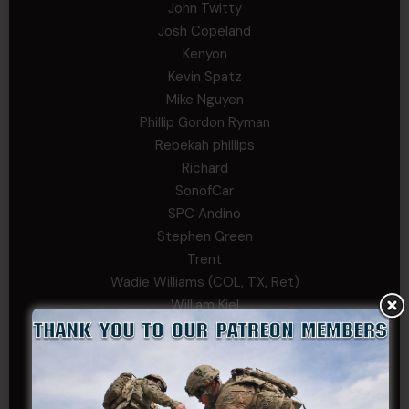
John Twitty
Josh Copeland
Kenyon
Kevin Spatz
Mike Nguyen
Phillip Gordon Ryman
Rebekah phillips
Richard
SonofCar
SPC Andino
Stephen Green
Trent
Wadie Williams (COL, TX, Ret)
William Kiel
William Taylor
PRIVATE TIER
Andrew Raymond