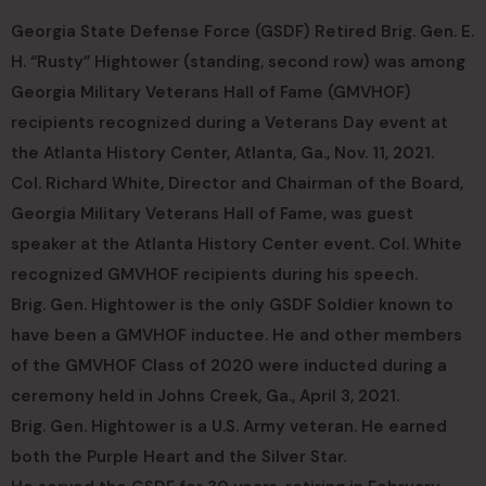
Georgia State Defense Force (GSDF) Retired Brig. Gen. E.
H. “Rusty” Hightower (standing, second row) was among
Georgia Military Veterans Hall of Fame (GMVHOF)
recipients recognized during a Veterans Day event at
the Atlanta History Center, Atlanta, Ga., Nov. 11, 2021.
Col. Richard White, Director and Chairman of the Board,
Georgia Military Veterans Hall of Fame, was guest
speaker at the Atlanta History Center event. Col. White
recognized GMVHOF recipients during his speech.
Brig. Gen. Hightower is the only GSDF Soldier known to
have been a GMVHOF inductee. He and other members
of the GMVHOF Class of 2020 were inducted during a
ceremony held in Johns Creek, Ga., April 3, 2021.
Brig. Gen. Hightower is a U.S. Army veteran. He earned
both the Purple Heart and the Silver Star.