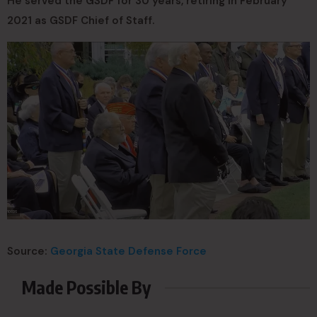
He served the GSDF for 30 years, retiring in February
2021 as GSDF Chief of Staff.
Source:
Georgia State Defense Force
Made Possible By