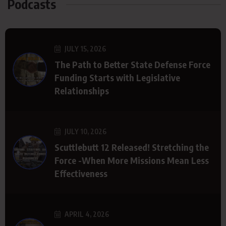
Podcasts
JULY 15, 2026
The Path to Better State Defense Force
Funding Starts with Legislative
Relationships
JULY 10, 2026
Scuttlebutt 12 Released! Stretching the
Force -When More Missions Mean Less
Effectiveness
APRIL 4, 2026