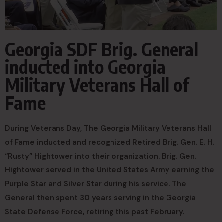
Georgia SDF Brig. General
inducted into Georgia
Military Veterans Hall of
Fame
During Veterans Day, The Georgia Military Veterans Hall
of Fame inducted and recognized Retired Brig. Gen. E. H.
“Rusty” Hightower into their organization. Brig. Gen.
Hightower served in the United States Army earning the
Purple Star and Silver Star during his service. The
General then spent 30 years serving in the Georgia
State Defense Force, retiring this past February.