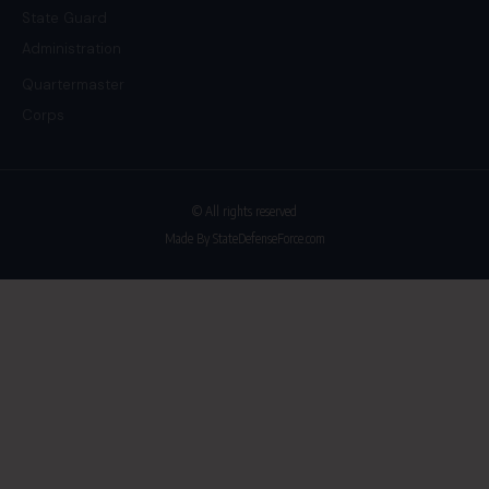
State Guard
Administration
Quartermaster
Corps
© All rights reserved
Made By StateDefenseForce.com