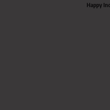
Happy In