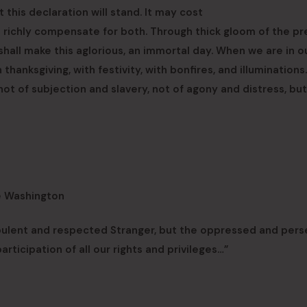
this declaration will stand. It may cost
ill richly compensate for both. Through thick gloom of the pr
shall make this aglorious, an immortal day. When we are in o
h thanksgiving, with festivity, with bonfires, and illuminations.
 not of subjection and slavery, not of agony and distress, but
e Washington
pulent and respected Stranger, but the oppressed and per
rticipation of all our rights and privileges…”