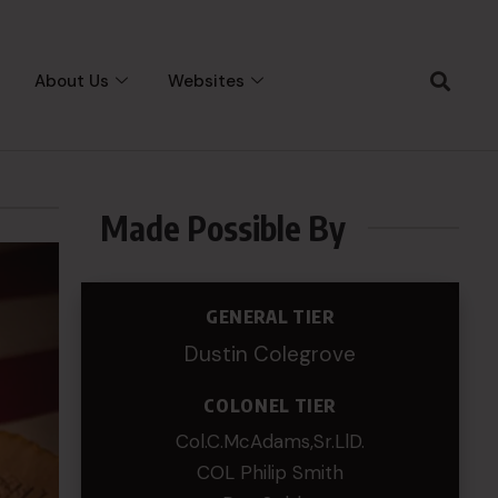
About Us
Websites
Made Possible By
GENERAL TIER
Dustin Colegrove
COLONEL TIER
Col.C.McAdams,Sr.LlD.
COL Philip Smith