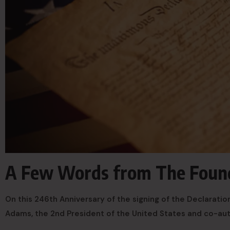
A Few Words from The Found
On this 246th Anniversary of the signing of the Declarat
Adams, the 2nd President of the United States and co-au