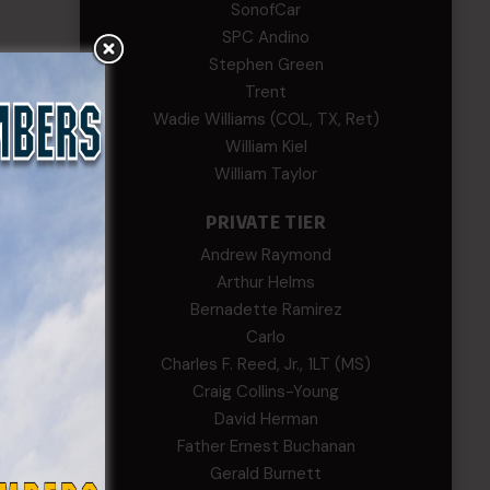
SonofCar
SPC Andino
Stephen Green
Trent
Wadie Williams (COL, TX, Ret)
William Kiel
William Taylor
PRIVATE TIER
Andrew Raymond
Arthur Helms
Bernadette Ramirez
Carlo
Charles F. Reed, Jr., 1LT (MS)
Craig Collins-Young
David Herman
Father Ernest Buchanan
Gerald Burnett