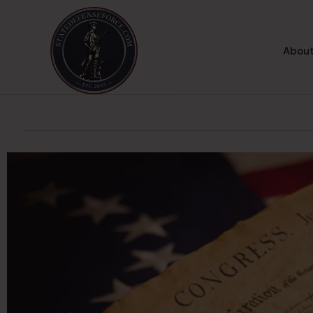
About