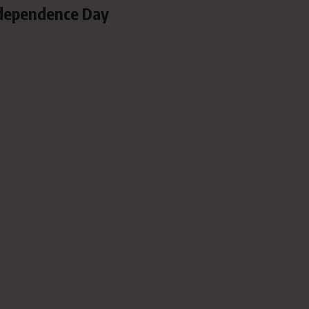
dependence Day