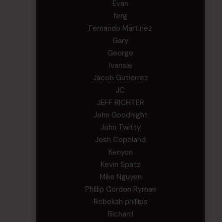
Evan
ferg
Fernando Martinez
Gary
George
Ivansie
Jacob Gutierrez
JC
JEFF RICHTER
John Goodnight
John Twitty
Josh Copeland
Kenyon
Kevin Spatz
Mike Nguyen
Phillip Gordon Ryman
Rebekah phillips
Richard