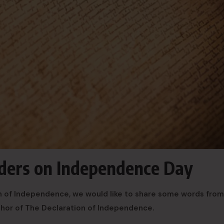
ers on Independence Day
ion of Independence, we would like to share some words fro
thor of The Declaration of Independence.