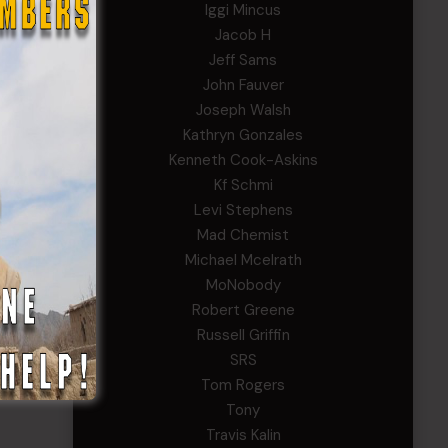
Iggi Mincus
Jacob H
Jeff Sams
John Fauver
Joseph Walsh
Kathryn Gonzales
Kenneth Cook-Askins
Kf Schmi
Levi Stephens
Mad Chemist
Michael Mcelrath
MoNobody
Robert Greene
Russell Griffin
SRS
Tom Rogers
Tony
Travis Kalin