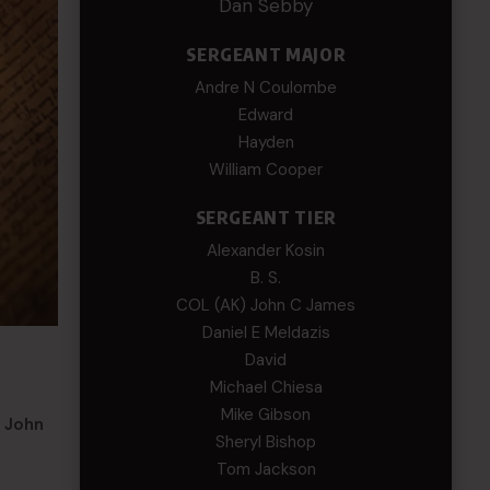
Dan Sebby
SERGEANT MAJOR
Andre N Coulombe
Edward
Hayden
William Cooper
SERGEANT TIER
Alexander Kosin
B. S.
COL (AK) John C James
Daniel E Meldazis
David
Michael Chiesa
Mike Gibson
m John
Sheryl Bishop
Tom Jackson