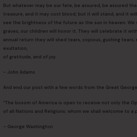
But whatever may be our fate, be assured, be assured that 
treasure, and it may cost blood; but it will stand, and it w
see the brightness of the future as the sun in heaven. We 
graves, our children will honor it. They will celebrate it wit
annual return they will shed tears, copious, gushing tears,
exultation,
of gratitude, and of joy.
– John Adams
And end our post with a few words from the Great Georg
“The bosom of America is open to receive not only the O
of all Nations and Religions; whom we shall welcome to a pa
– George Washington