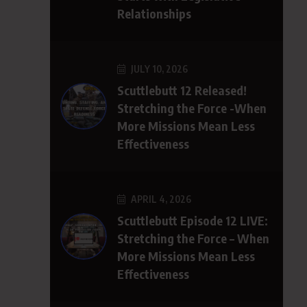
Relationships
JULY 10, 2026
Scuttlebutt 12 Released!
Stretching the Force -When
More Missions Mean Less
Effectiveness
APRIL 4, 2026
Scuttlebutt Episode 12 LIVE:
Stretching the Force – When
More Missions Mean Less
Effectiveness