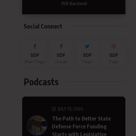
Will Bardwell
Social Connect
SDF
SDF
SDF
SDF
Main Page
Group
Page
Page
Podcasts
JULY 15, 2026
The Path to Better State
Defense Force Funding
Starts with Legislative