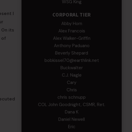
WSG King
esent I
CORPORAL TIER
ur
Abby Horn
 On its
Alex Francois
Alex Walker-Griffin
 of
Anthony Paduano
Beverly Shepard
bobkissel70@earthlink.net
Buckwalter
C.J. Nagle
Cary
Chris
chris schnupp
secuted
COL John Goodnight, CSMR, Ret.
Dana K
Daniel Newell
Eric