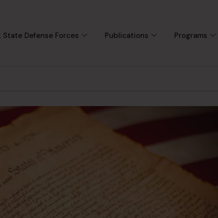
 State Defense Forces
Publications
Programs