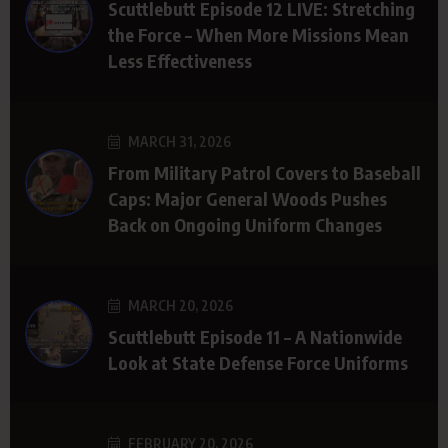
Scuttlebutt Episode 12 LIVE: Stretching
the Force – When More Missions Mean
Less Effectiveness
MARCH 31, 2026
From Military Patrol Covers to Baseball
Caps: Major General Woods Pushes
Back on Ongoing Uniform Changes
MARCH 20, 2026
Scuttlebutt Episode 11 – A Nationwide
Look at State Defense Force Uniforms
FEBRUARY 20, 2026