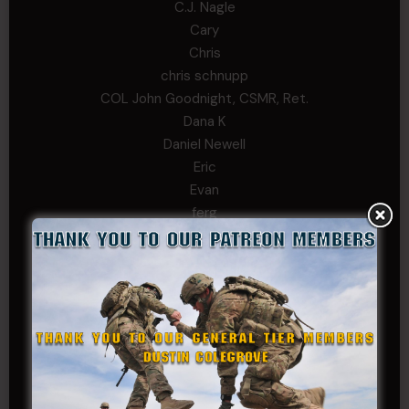
C.J. Nagle
Cary
Chris
chris schnupp
COL John Goodnight, CSMR, Ret.
Dana K
Daniel Newell
Eric
Evan
ferg
Fernando Martinez
Gary
George
Ivansie
Jacob Gutierrez
JC
JEFF RICHTER
John Goodnight