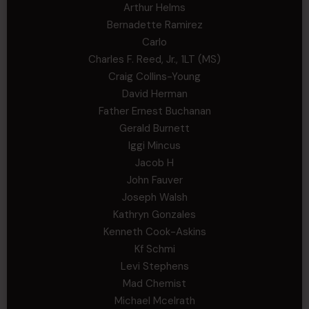
Arthur Helms
Bernadette Ramirez
Carlo
Charles F. Reed, Jr., 1LT (MS)
Craig Collins-Young
David Herman
Father Ernest Buchanan
Gerald Burnett
Iggi Mincus
Jacob H
John Fauver
Joseph Walsh
Kathryn Gonzales
Kenneth Cook-Askins
Kf Schmi
Levi Stephens
Mad Chemist
Michael Mcelrath