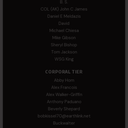
B. S.
COL (AK) John C James
Daniel E Meldazis
David
Michael Chiesa
Mike Gibson
Sheryl Bishop
Tom Jackson
WSG King
CORPORAL TIER
Abby Horn
Alex Francois
Alex Walker-Griffin
Anthony Paduano
Beverly Shepard
bobkissel70@earthlink.net
Buckwalter