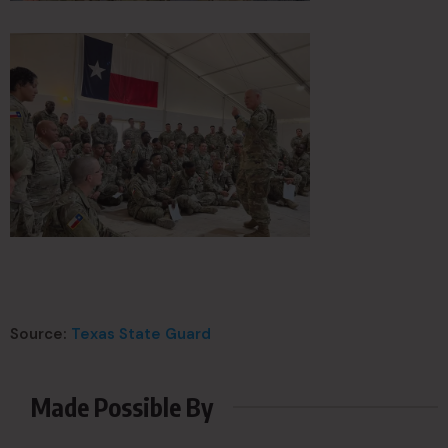
Source:
Texas State Guard
Made Possible By