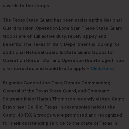
awards to the troops.
The Texas State Guard has been assisting the National
Guard mission, Operation Lone Star. These State Guard
troops are on full active duty, receiving pay and
benefits. The Texas Military Department is looking for
additional National Guard & State Guard troops for
Operation Border Star and Operation Drawbridge. If you
are interested and would like to apply –
Click Here
.
Brigadier General Joe Cave, Deputy Commanding
General of the Texas State Guard, and Command
Sergeant Major Harlan Thompson recently visited Camp
Bravo near Del Rio, Texas. In ceremonies held at the
Camp, 43 TXSG troops were promoted and recognized
for their outstanding service to the state of Texas in