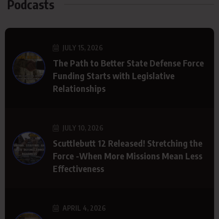
Podcasts
JULY 15, 2026
The Path to Better State Defense Force
Funding Starts with Legislative
Relationships
JULY 10, 2026
Scuttlebutt 12 Released! Stretching the
Force -When More Missions Mean Less
Effectiveness
APRIL 4, 2026