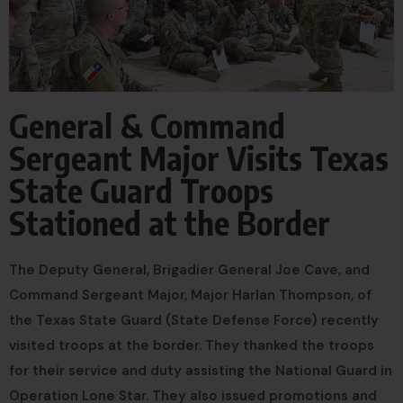
General & Command
Sergeant Major Visits Texas
State Guard Troops
Stationed at the Border
The Deputy General, Brigadier General Joe Cave, and
Command Sergeant Major, Major Harlan Thompson, of
the Texas State Guard (State Defense Force) recently
visited troops at the border. They thanked the troops
for their service and duty assisting the National Guard in
Operation Lone Star. They also issued promotions and