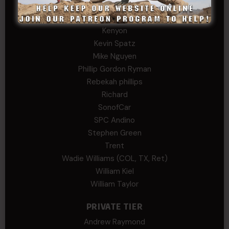
John Twitty
Josh Copeland
Kenyon
Kevin Spatz
Mike Nguyen
Phillip Gordon Ryman
Rebekah phillips
Richard
SonofCar
SPC Andino
Stephen Green
Trent
Wadie Williams (COL, TX, Ret)
William Kiel
William Taylor
PRIVATE TIER
Andrew Raymond