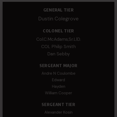
GENERAL TIER
Dustin Colegrove
COLONEL TIER
Col.C.McAdams,Sr.LlD.
COL Philip Smith
Dan Sebby
SERGEANT MAJOR
Andre N Coulombe
Edward
Hayden
William Cooper
SERGEANT TIER
Alexander Kosin