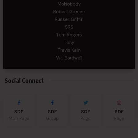
MoNobody
Robert Greene
Russell Griffin
SRS
Tom Rogers
Tony
Travis Kalin
Will Bardwell
Social Connect
SDF
SDF
SDF
SDF
Main Page
Group
Page
Page