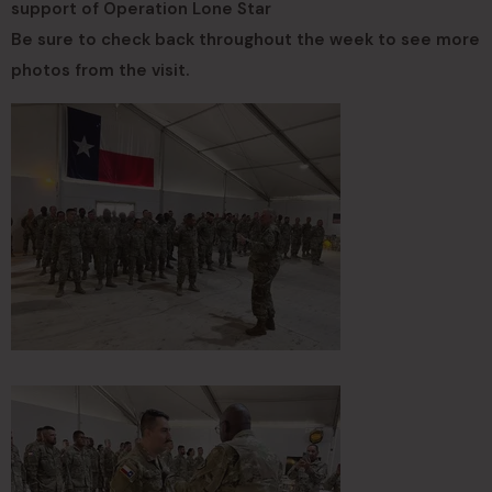
support of Operation Lone Star
Be sure to check back throughout the week to see more
photos from the visit.