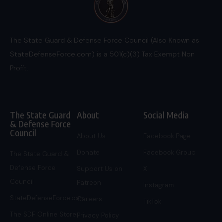
The State Guard & Defense Force Council (Also Known as
StateDefenseForce.com) is a 501(c)(3) Tax Exempt Non
Profit.
The State Guard
About
Social Media
& Defense Force
Council
About Us
Facebook Page
Donate
Facebook Group
The State Guard &
Defense Force
Support Us on
X
Council
Patreon
Instagram
StateDefenseForce.com
Careers
TikTok
The SDF Online Store
Privacy Policy