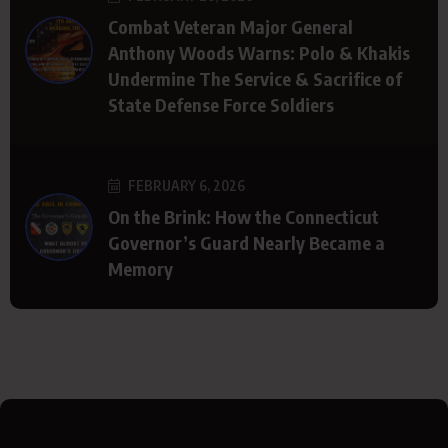
Combat Veteran Major General
Anthony Woods Warns: Polo & Khakis
Undermine The Service & Sacrifice of
State Defense Force Soldiers
FEBRUARY 6, 2026
On the Brink: How the Connecticut
Governor’s Guard Nearly Became a
Memory