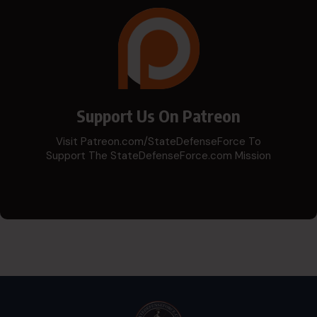
Support Us On Patreon
Visit Patreon.com/StateDefenseForce To
Support The StateDefenseForce.com Mission