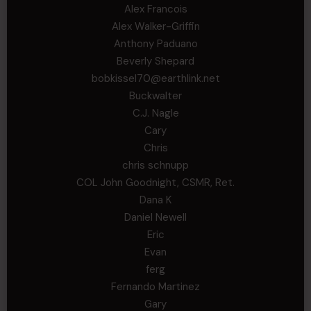
Alex Francois
Alex Walker-Griffin
Anthony Paduano
Beverly Shepard
bobkissel70@earthlink.net
Buckwalter
C.J. Nagle
Cary
Chris
chris schnupp
COL John Goodnight, CSMR, Ret.
Dana K
Daniel Newell
Eric
Evan
ferg
Fernando Martinez
Gary