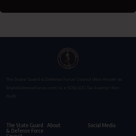
The State Guard & Defense Force Council (Also Known as
StateDefenseForce.com) is a 501(c)(3) Tax Exempt Non
Profit.
The State Guard
About
Social Media
& Defense Force
Council