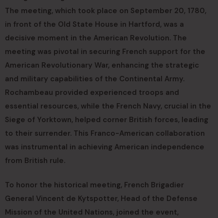
The meeting, which took place on September 20, 1780,
in front of the Old State House in Hartford, was a
decisive moment in the American Revolution. The
meeting was pivotal in securing French support for the
American Revolutionary War, enhancing the strategic
and military capabilities of the Continental Army.
Rochambeau provided experienced troops and
essential resources, while the French Navy, crucial in the
Siege of Yorktown, helped corner British forces, leading
to their surrender. This Franco-American collaboration
was instrumental in achieving American independence
from British rule.
To honor the historical meeting, French Brigadier
General Vincent de Kytspotter, Head of the Defense
Mission of the United Nations, joined the event,