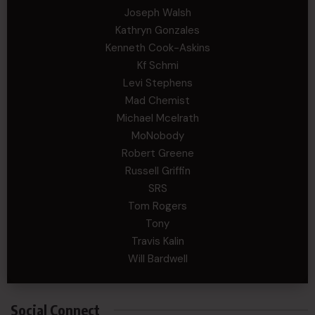
Joseph Walsh
Kathryn Gonzales
Kenneth Cook-Askins
Kf Schmi
Levi Stephens
Mad Chemist
Michael Mcelrath
MoNobody
Robert Greene
Russell Griffin
SRS
Tom Rogers
Tony
Travis Kalin
Will Bardwell
Social Connect