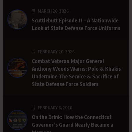
MARCH 20, 2026
Scuttlebutt Episode 11 – A Nationwide
Look at State Defense Force Uniforms
FEBRUARY 20, 2026
Combat Veteran Major General
Anthony Woods Warns: Polo & Khakis
Undermine The Service & Sacrifice of
State Defense Force Soldiers
FEBRUARY 6, 2026
On the Brink: How the Connecticut
Governor’s Guard Nearly Became a