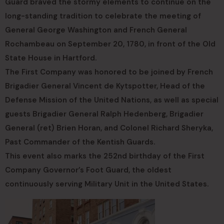
Guard braved the stormy elements to continue on the
long-standing tradition to celebrate the meeting of
General George Washington and French General
Rochambeau on September 20, 1780, in front of the Old
State House in Hartford.
The First Company was honored to be joined by French
Brigadier General Vincent de Kytspotter, Head of the
Defense Mission of the United Nations, as well as special
guests Brigadier General Ralph Hedenberg, Brigadier
General (ret) Brien Horan, and Colonel Richard Sheryka,
Past Commander of the Kentish Guards.
This event also marks the 252nd birthday of the First
Company Governor’s Foot Guard, the oldest
continuously serving Military Unit in the United States.