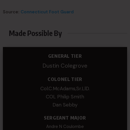
Source:
Connecticut Foot Guard
Made Possible By
GENERAL TIER
Dustin Colegrove
COLONEL TIER
Col.C.McAdams,Sr.LlD.
COL Philip Smith
Dan Sebby
SERGEANT MAJOR
Andre N Coulombe