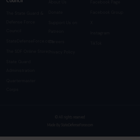
About Us
Facebook Page
Donate
Facebook Group
The State Guard &
Defense Force
Support Us on
X
Council
Patreon
Instagram
StateDefenseForce.com
Careers
TikTok
The SDF Online Store
Privacy Policy
State Guard
Administration
Quartermaster
Corps
© All rights reserved
Made By StateDefenseForce.com