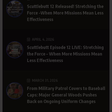
Scuttlebutt 12 Released! Stretching the
Force -When More Missions Mean Less
Effectiveness
APRIL 4, 2026
Scuttlebutt Episode 12 LIVE: Stretching
the Force – When More Missions Mean
Less Effectiveness
MARCH 31, 2026
From Military Patrol Covers to Baseball
Caps: Major General Woods Pushes
Back on Ongoing Uniform Changes