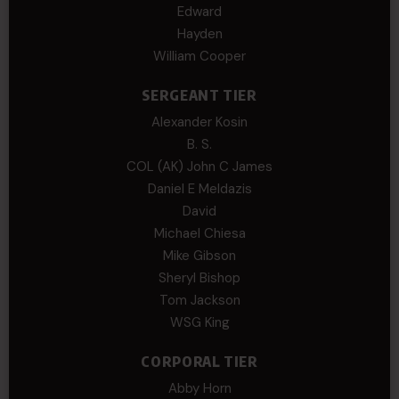
Edward
Hayden
William Cooper
SERGEANT TIER
Alexander Kosin
B. S.
COL (AK) John C James
Daniel E Meldazis
David
Michael Chiesa
Mike Gibson
Sheryl Bishop
Tom Jackson
WSG King
CORPORAL TIER
Abby Horn