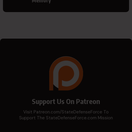
Memory
Support Us On Patreon
Visit Patreon.com/StateDefenseForce To
Support The StateDefenseForce.com Mission