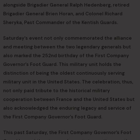
alongside Brigadier General Ralph Hedenberg, retired
Brigadier General Brien Horan, and Colonel Richard
Sheryka, Past Commander of the Kentish Guards.
Saturday’s event not only commemorated the alliance
and meeting between the two legendary generals but
also marked the 252nd birthday of the First Company
Governor’s Foot Guard. This military unit holds the
distinction of being the oldest continuously serving
military unit in the United States. The celebration, thus,
not only paid tribute to the historical military
cooperation between France and the United States but
also acknowledged the enduring legacy and service of
the First Company Governor’s Foot Guard.
This past Saturday, the First Company Governor’s Foot