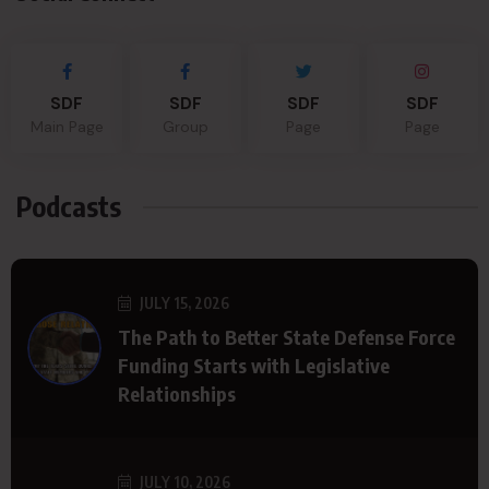
SDF
SDF
SDF
SDF
Main Page
Group
Page
Page
Podcasts
JULY 15, 2026
The Path to Better State Defense Force
Funding Starts with Legislative
Relationships
JULY 10, 2026