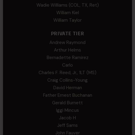
Wadie Williams (COL, TX, Ret)
William Kiel
William Taylor
PRIVATE TIER
Andrew Raymond
Arthur Helms
Bernadette Ramirez
Carlo
Charles F. Reed, Jr., 1LT (MS)
Craig Collins-Young
David Herman
Father Ernest Buchanan
Gerald Burnett
Iggi Mincus
Jacob H
Jeff Sams
John Fauver