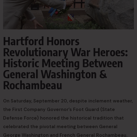
Hartford Honors
Revolutionary War Heroes:
Historic Meeting Between
General Washington &
Rochambeau
On Saturday, September 20, despite inclement weather,
the First Company Governor’s Foot Guard (State
Defense Force) honored the historical tradition that
celebrated the pivotal meeting between General
George Washington and French General Rochambeau.