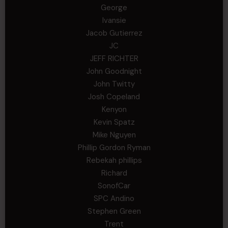
George
Ivansie
Jacob Gutierrez
JC
JEFF RICHTER
John Goodnight
John Twitty
Josh Copeland
Kenyon
Kevin Spatz
Mike Nguyen
Phillip Gordon Ryman
Rebekah phillips
Richard
SonofCar
SPC Andino
Stephen Green
Trent