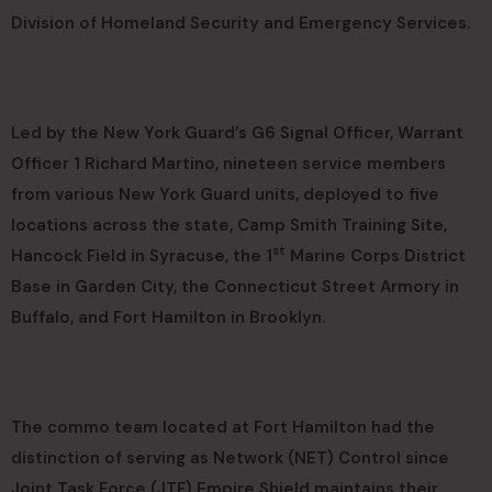
Division of Homeland Security and Emergency Services.
Led by the New York Guard’s G6 Signal Officer, Warrant
Officer 1 Richard Martino, nineteen service members
from various New York Guard units, deployed to five
locations across the state, Camp Smith Training Site,
st
Hancock Field in Syracuse, the 1
Marine Corps District
Base in Garden City, the Connecticut Street Armory in
Buffalo, and Fort Hamilton in Brooklyn.
The commo team located at Fort Hamilton had the
distinction of serving as Network (NET) Control since
Joint Task Force (JTF) Empire Shield maintains their