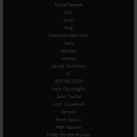
Daniel Newell
Eric
Evan
ferg
Fernando Martinez
Gary
George
Ivansie
Jacob Gutierrez
JC
JEFF RICHTER
John Goodnight
John Twitty
Josh Copeland
Kenyon
Kevin Spatz
Mike Nguyen
Phillip Gordon Ryman