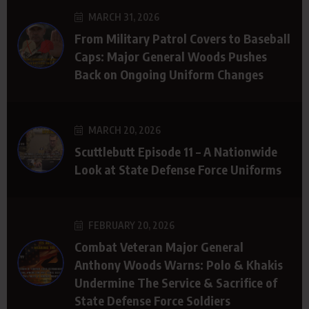
MARCH 31, 2026
From Military Patrol Covers to Baseball
Caps: Major General Woods Pushes
Back on Ongoing Uniform Changes
MARCH 20, 2026
Scuttlebutt Episode 11 – A Nationwide
Look at State Defense Force Uniforms
FEBRUARY 20, 2026
Combat Veteran Major General
Anthony Woods Warns: Polo & Khakis
Undermine The Service & Sacrifice of
State Defense Force Soldiers