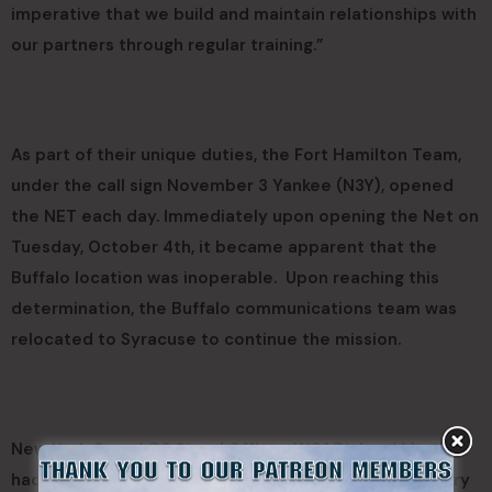
imperative that we build and maintain relationships with
our partners through regular training.”
As part of their unique duties, the Fort Hamilton Team,
under the call sign November 3 Yankee (N3Y), opened
the NET each day. Immediately upon opening the Net on
Tuesday, October 4th, it became apparent that the
Buffalo location was inoperable. Upon reaching this
determination, the Buffalo communications team was
relocated to Syracuse to continue the mission.
New York Guard G6 Signal Officer, WO1 Richard Martino
had this to say, “This exercise, Empire Challenge, is very