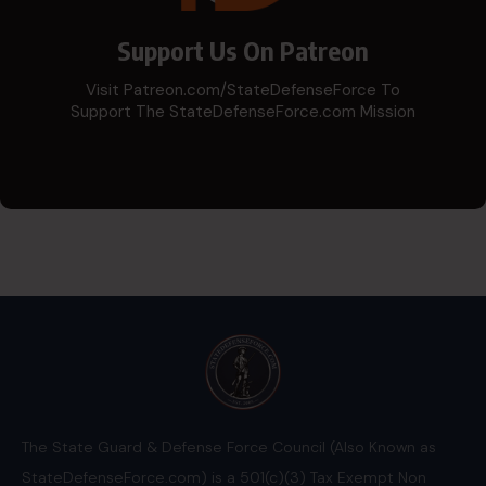
Support Us On Patreon
Visit Patreon.com/StateDefenseForce To
Support The StateDefenseForce.com Mission
The State Guard & Defense Force Council (Also Known as
StateDefenseForce.com) is a 501(c)(3) Tax Exempt Non