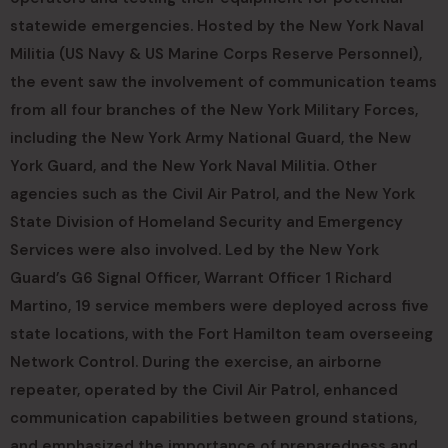
statewide emergencies. Hosted by the New York Naval
Militia (US Navy & US Marine Corps Reserve Personnel),
the event saw the involvement of communication teams
from all four branches of the New York Military Forces,
including the New York Army National Guard, the New
York Guard, and the New York Naval Militia. Other
agencies such as the Civil Air Patrol, and the New York
State Division of Homeland Security and Emergency
Services were also involved. Led by the New York
Guard’s G6 Signal Officer, Warrant Officer 1 Richard
Martino, 19 service members were deployed across five
state locations, with the Fort Hamilton team overseeing
Network Control. During the exercise, an airborne
repeater, operated by the Civil Air Patrol, enhanced
communication capabilities between ground stations,
and emphasized the importance of preparedness and