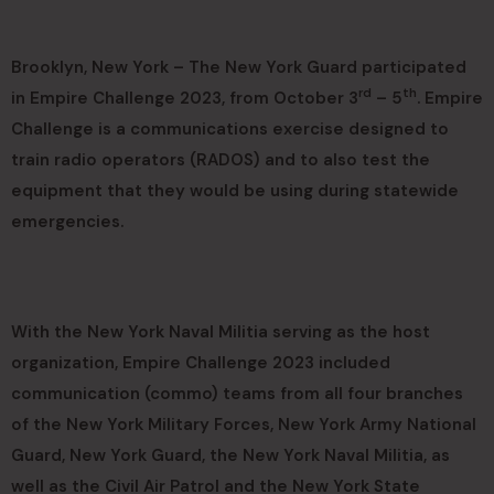
Brooklyn, New York – The New York Guard participated
rd
th
in Empire Challenge 2023, from October 3
– 5
. Empire
Challenge is a communications exercise designed to
train radio operators (RADOS) and to also test the
equipment that they would be using during statewide
emergencies.
With the New York Naval Militia serving as the host
organization, Empire Challenge 2023 included
communication (commo) teams from all four branches
of the New York Military Forces, New York Army National
Guard, New York Guard, the New York Naval Militia, as
well as the Civil Air Patrol and the New York State