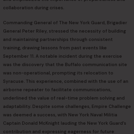
collaboration during crises.
Commanding General of The New York Guard, Brigadier
General Peter Riley, stressed the necessity of building
and maintaining partnerships through consistent
training, drawing lessons from past events like
September 11. A notable incident during the exercise
was the discovery that the Buffalo communication site
was non-operational, prompting its relocation to
Syracuse. This experience, combined with the use of an
airborne repeater to facilitate communications,
underlined the value of real-time problem solving and
adaptability. Despite some challenges, Empire Challenge
was deemed a success, with New York Naval Militia
Captain Donald McKnight lauding the New York Guard’s
contribution and expressing eagerness for future