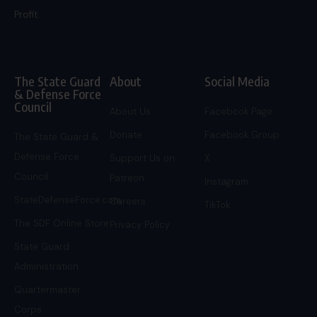
Profit.
The State Guard
About
Social Media
& Defense Force
Council
About Us
Facebook Page
Donate
Facebook Group
The State Guard &
Defense Force
Support Us on
X
Council
Patreon
Instagram
StateDefenseForce.com
Careers
TikTok
The SDF Online Store
Privacy Policy
State Guard
Administration
Quartermaster
Corps