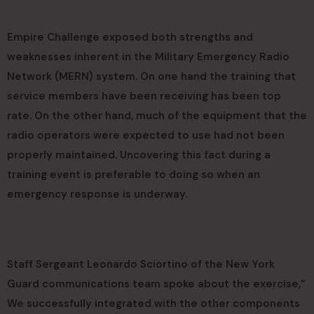
Empire Challenge exposed both strengths and
weaknesses inherent in the Military Emergency Radio
Network (MERN) system. On one hand the training that
service members have been receiving has been top
rate. On the other hand, much of the equipment that the
radio operators were expected to use had not been
properly maintained. Uncovering this fact during a
training event is preferable to doing so when an
emergency response is underway.
Staff Sergeant Leonardo Sciortino of the New York
Guard communications team spoke about the exercise,”
We successfully integrated with the other components