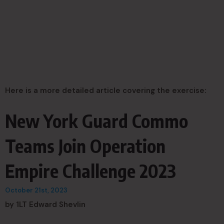
Here is a more detailed article covering the exercise:
New York Guard Commo
Teams Join Operation
Empire Challenge 2023
October 21st, 2023
by 1LT Edward Shevlin