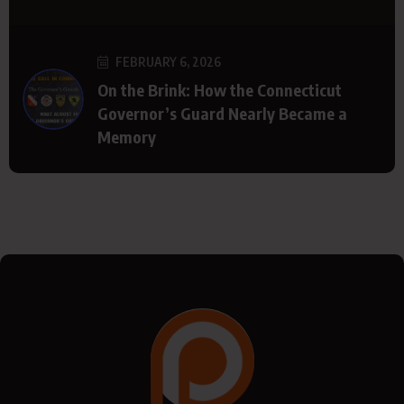
FEBRUARY 6, 2026
On the Brink: How the Connecticut
Governor’s Guard Nearly Became a
Memory