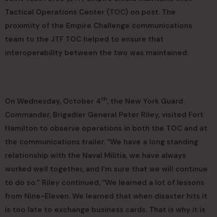
Tactical Operations Center (TOC) on post. The
proximity of the Empire Challenge communications
team to the JTF TOC helped to ensure that
interoperability between the two was maintained.
th
On Wednesday, October 4
, the New York Guard
Commander, Brigadier General Peter Riley, visited Fort
Hamilton to observe operations in both the TOC and at
the communications trailer. “We have a long standing
relationship with the Naval Militia, we have always
worked well together, and I’m sure that we will continue
to do so.” Riley continued, “We learned a lot of lessons
from Nine-Eleven. We learned that when disaster hits it
is too late to exchange business cards. That is why it is