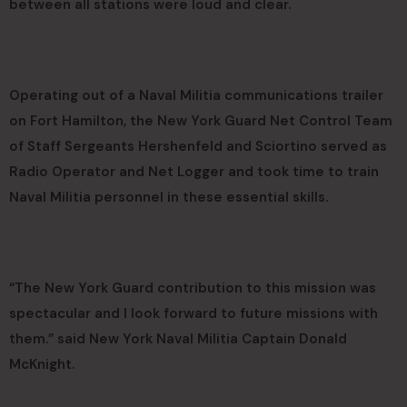
between all stations were loud and clear.
Operating out of a Naval Militia communications trailer
on Fort Hamilton, the New York Guard Net Control Team
of Staff Sergeants Hershenfeld and Sciortino served as
Radio Operator and Net Logger and took time to train
Naval Militia personnel in these essential skills.
“The New York Guard contribution to this mission was
spectacular and I look forward to future missions with
them.” said New York Naval Militia Captain Donald
McKnight.