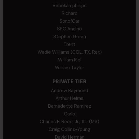
Rebekah phillips
Richard
SonofCar
SPC Andino
Stephen Green
Trent
Wadie Williams (COL, TX, Ret)
William Kiel
William Taylor
PRIVATE TIER
Andrew Raymond
Arthur Helms
Bernadette Ramirez
Carlo
Charles F. Reed, Jr., 1LT (MS)
Craig Collins-Young
David Herman