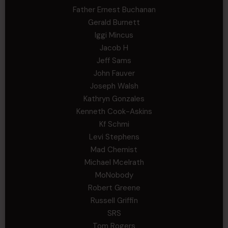
Father Ernest Buchanan
Gerald Burnett
Iggi Mincus
Jacob H
Jeff Sams
John Fauver
Joseph Walsh
Kathryn Gonzales
Kenneth Cook-Askins
Kf Schmi
Levi Stephens
Mad Chemist
Michael Mcelrath
MoNobody
Robert Greene
Russell Griffin
SRS
Tom Rogers