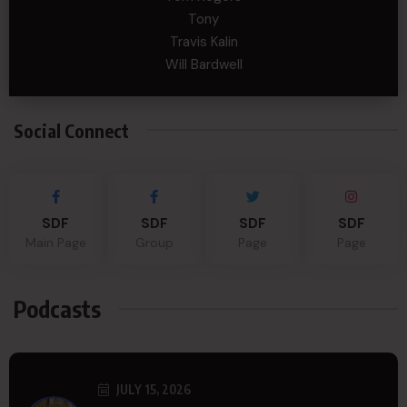
Tony
Travis Kalin
Will Bardwell
Social Connect
SDF
SDF
SDF
SDF
Main Page
Group
Page
Page
Podcasts
JULY 15, 2026