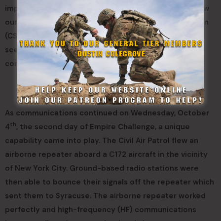
important to the New York Military Forces as we renew
our interoperability with our Civil Support Organization
(CSO) counterparts. We are training for a worst day
scenario, not a bad day. We need to be able to
communicate when there is no infrastructure left.”
As communications continued on Wednesday, October
th
4
, the second day of Empire Challenge, a unique
capability came into play. The Civil Air Patrol flew an
airborne repeater aboard a C172 aircraft in the vicinity
of New York City. Ground-based radio stations were
then able to bounce their signals off the repeater which
sent them to Syracuse. The airborne repeater worked
perfectly and high-frequency (HF) communications