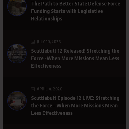
The Path to Better State Defense Force
Funding Starts with Legislative
Relationships
JULY 10, 2026
Scuttlebutt 12 Released! Stretching the
Force -When More Missions Mean Less
Effectiveness
APRIL 4, 2026
Scuttlebutt Episode 12 LIVE: Stretching
the Force – When More Missions Mean
Less Effectiveness