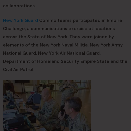
collaborations.
New York Guard
Commo teams participated in Empire
Challenge, a communications exercise at locations
across the State of New York. They were joined by
elements of the New York Naval Militia, New York Army
National Guard, New York Air National Guard,
Department of Homeland Security Empire State and the
Civil Air Patrol.