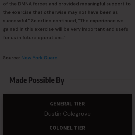
of the DMNA forces and provided meaningful support to
the exercise that otherwise may not have been as
successful.” Sciortino continued, “The experience we
gained in this exercise will be very important and useful
for us in future operations.”
Source:
New York Guard
Made Possible By
GENERAL TIER
Dustin Colegrove
COLONEL TIER