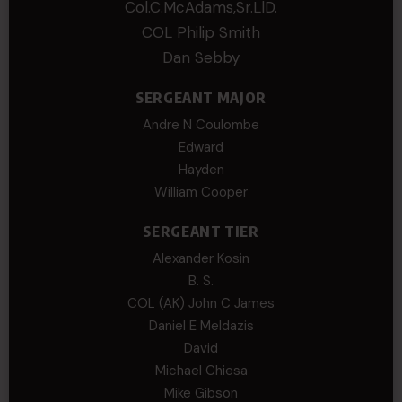
Col.C.McAdams,Sr.LlD.
COL Philip Smith
Dan Sebby
SERGEANT MAJOR
Andre N Coulombe
Edward
Hayden
William Cooper
SERGEANT TIER
Alexander Kosin
B. S.
COL (AK) John C James
Daniel E Meldazis
David
Michael Chiesa
Mike Gibson