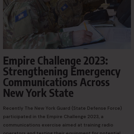
Empire Challenge 2023:
Strengthening Emergency
Communications Across
New York State
Recently The New York Guard (State Defense Force)
participated in the Empire Challenge 2023, a
communications exercise aimed at training radio
operators and testing their equipment for potential