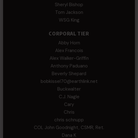
Sheryl Bishop
Tom Jackson
WSG King
CORPORAL TIER
Abby Horn
Alex Francois
Alex Walker-Griffin
Anthony Paduano
Beverly Shepard
bobkissel70@earthlink.net
Buckwalter
C.J. Nagle
Cary
Chris
chris schnupp
COL John Goodnight, CSMR, Ret.
Dana K