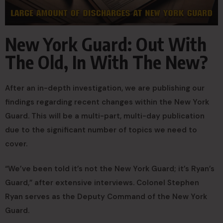
New York Guard: Out With
The Old, In With The New?
After an in-depth investigation, we are publishing our
findings regarding recent changes within the New York
Guard. This will be a multi-part, multi-day publication
due to the significant number of topics we need to
cover.
“We’ve been told it’s not the New York Guard; it’s Ryan’s
Guard,” after extensive interviews. Colonel Stephen
Ryan serves as the Deputy Command of the New York
Guard.