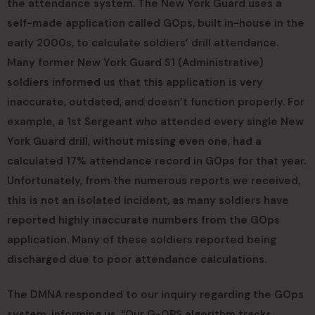
the attendance system. The New York Guard uses a
self-made application called GOps, built in-house in the
early 2000s, to calculate soldiers’ drill attendance.
Many former New York Guard S1 (Administrative)
soldiers informed us that this application is very
inaccurate, outdated, and doesn’t function properly. For
example, a 1st Sergeant who attended every single New
York Guard drill, without missing even one, had a
calculated 17% attendance record in GOps for that year.
Unfortunately, from the numerous reports we received,
this is not an isolated incident, as many soldiers have
reported highly inaccurate numbers from the GOps
application. Many of these soldiers reported being
discharged due to poor attendance calculations.
The DMNA responded to our inquiry regarding the GOps
system, informing us, “Our G-OPS algorithm tracks