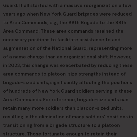
Guard. It all started with a massive reorganization a few
years ago when New York Guard brigades were reduced
to Area Commands, e.g., the 88th Brigade to the 88th
Area Command. These area commands retained the
necessary positions to facilitate assistance to and
augmentation of the National Guard, representing more
of a name change than an organizational shift. However,
in 2023, this change was exacerbated by reducing these
area commands to platoon-size strengths instead of
brigade-sized units, significantly affecting the positions
of hundreds of New York Guard soldiers serving in these
Area Commands. For reference, brigade-size units can
retain many more soldiers than platoon-sized units,
resulting in the elimination of many soldiers’ positions in
transitioning from a brigade structure to a platoon
structure. Those fortunate enough to retain their