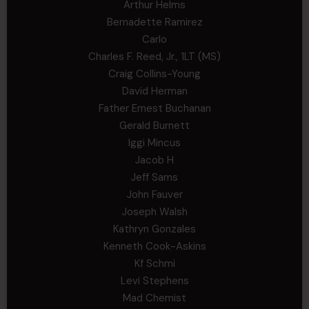
Arthur Helms
Bernadette Ramirez
Carlo
Charles F. Reed, Jr., 1LT (MS)
Craig Collins-Young
David Herman
Father Ernest Buchanan
Gerald Burnett
Iggi Mincus
Jacob H
Jeff Sams
John Fauver
Joseph Walsh
Kathryn Gonzales
Kenneth Cook-Askins
Kf Schmi
Levi Stephens
Mad Chemist