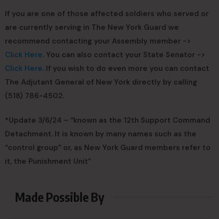
If you are one of those affected soldiers who served or
are currently serving in The New York Guard we
recommend contacting your Assembly member ->
Click Here
. You can also contact your State Senator ->
Click Here
. If you wish to do even more you can contact
The Adjutant General of New York directly by calling
(518) 786-4502.
*Update 3/6/24 – “known as the 12th Support Command
Detachment. It is known by many names such as the
“control group” or, as New York Guard members refer to
it, the Punishment Unit”
Made Possible By