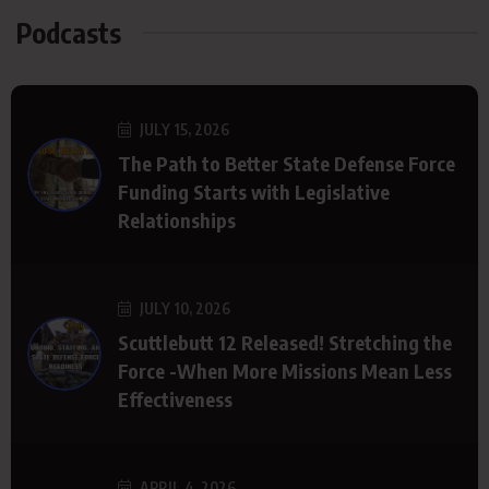
Podcasts
JULY 15, 2026
The Path to Better State Defense Force
Funding Starts with Legislative
Relationships
JULY 10, 2026
Scuttlebutt 12 Released! Stretching the
Force -When More Missions Mean Less
Effectiveness
APRIL 4, 2026