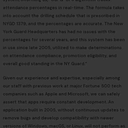
attendance percentages in real-time. The formula takes
into account the drilling schedule that is prescribed in
NYGD 1379, and the percentages are accurate. The New
York Guard Headquarters has had no issues with the
percentages for several years, and this system has been
in use since late 2005, utilized to make determinations
on attendance compliance, promotion eligibility, and
overall good standing in the NY Guard.”
Given our experience and expertise, especially among
our staff with previous work at major Fortune 500 tech
companies such as Apple and Microsoft, we can safely
assert that apps require constant development. An
application built in 2005, without continuous updates to
remove bugs and develop compatibility with newer
versions of Windows, macOS, or Linux, will not perform as