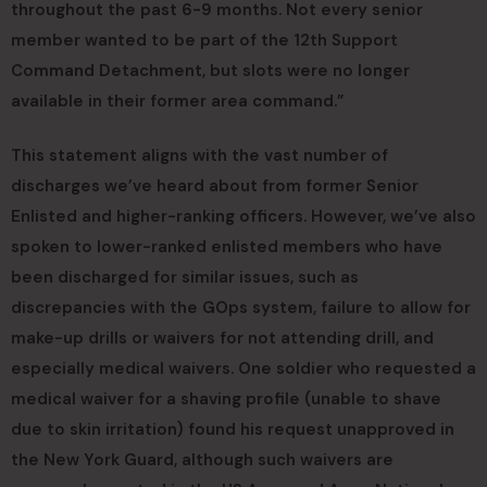
throughout the past 6-9 months. Not every senior
member wanted to be part of the 12th Support
Command Detachment, but slots were no longer
available in their former area command.”
This statement aligns with the vast number of
discharges we’ve heard about from former Senior
Enlisted and higher-ranking officers. However, we’ve also
spoken to lower-ranked enlisted members who have
been discharged for similar issues, such as
discrepancies with the GOps system, failure to allow for
make-up drills or waivers for not attending drill, and
especially medical waivers. One soldier who requested a
medical waiver for a shaving profile (unable to shave
due to skin irritation) found his request unapproved in
the New York Guard, although such waivers are