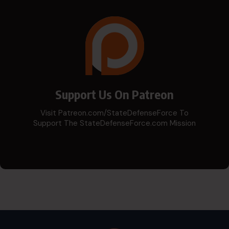
Support Us On Patreon
Visit Patreon.com/StateDefenseForce To
Support The StateDefenseForce.com Mission