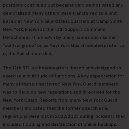
positions continued but became very demotivated and
demoralized. Many others were transferred to a unit
based at New York Guard Headquarters at Camp Smith,
New York, known as the 12th Support Command
Detachment. It is known by many names such as the
“control group” or, as New York Guard members refer to
it, the Punishment Unit.
The 12th RTI is a headquarters-based unit designed to
exercise a multitude of functions. A key expectation for
many of these transferred New York Guard members
was to develop new regulations and directives for the
New York Guard. Reports from many New York Guard
members indicated that the former directives &
regulations were lost in 2022/2023 during incidents that
included flooding and destruction of online backups.