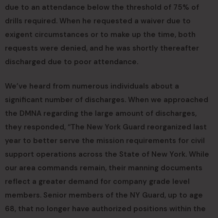
due to an attendance below the threshold of 75% of
drills required. When he requested a waiver due to
exigent circumstances or to make up the time, both
requests were denied, and he was shortly thereafter
discharged due to poor attendance.
We’ve heard from numerous individuals about a
significant number of discharges. When we approached
the DMNA regarding the large amount of discharges,
they responded, “The New York Guard reorganized last
year to better serve the mission requirements for civil
support operations across the State of New York. While
our area commands remain, their manning documents
reflect a greater demand for company grade level
members. Senior members of the NY Guard, up to age
68, that no longer have authorized positions within the