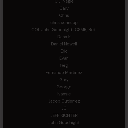
C.J. Nagle
Cary
Chris
chris schnupp
COL John Goodnight, CSMR, Ret.
Dana K
Daniel Newell
Eric
Evan
ferg
Fernando Martinez
Gary
George
Ivansie
Jacob Gutierrez
JC
JEFF RICHTER
John Goodnight