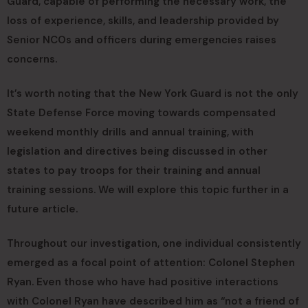
Guard, capable of performing the necessary work, the
loss of experience, skills, and leadership provided by
Senior NCOs and officers during emergencies raises
concerns.
It’s worth noting that the New York Guard is not the only
State Defense Force moving towards compensated
weekend monthly drills and annual training, with
legislation and directives being discussed in other
states to pay troops for their training and annual
training sessions. We will explore this topic further in a
future article.
Throughout our investigation, one individual consistently
emerged as a focal point of attention: Colonel Stephen
Ryan. Even those who have had positive interactions
with Colonel Ryan have described him as “not a friend of