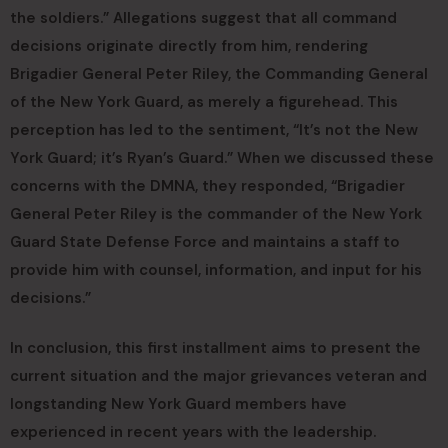
the soldiers.” Allegations suggest that all command
decisions originate directly from him, rendering
Brigadier General Peter Riley, the Commanding General
of the New York Guard, as merely a figurehead. This
perception has led to the sentiment, “It’s not the New
York Guard; it’s Ryan’s Guard.” When we discussed these
concerns with the DMNA, they responded, “Brigadier
General Peter Riley is the commander of the New York
Guard State Defense Force and maintains a staff to
provide him with counsel, information, and input for his
decisions.”
In conclusion, this first installment aims to present the
current situation and the major grievances veteran and
longstanding New York Guard members have
experienced in recent years with the leadership.