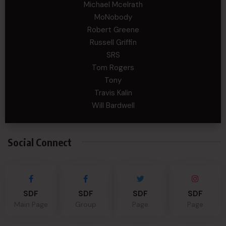
Michael Mcelrath
MoNobody
Robert Greene
Russell Griffin
SRS
Tom Rogers
Tony
Travis Kalin
Will Bardwell
Social Connect
SDF
SDF
SDF
SDF
Main Page
Group
Page
Page