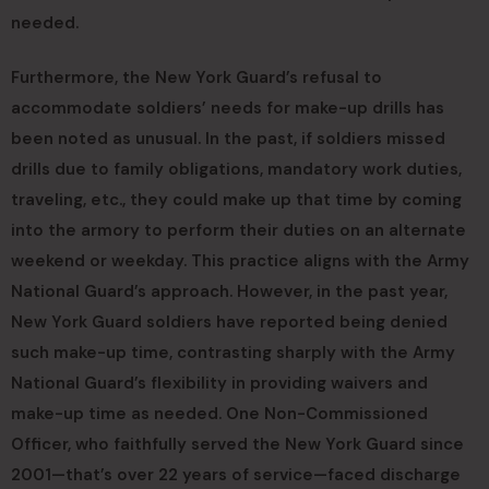
needed.
Furthermore, the New York Guard’s refusal to
accommodate soldiers’ needs for make-up drills has
been noted as unusual. In the past, if soldiers missed
drills due to family obligations, mandatory work duties,
traveling, etc., they could make up that time by coming
into the armory to perform their duties on an alternate
weekend or weekday. This practice aligns with the Army
National Guard’s approach. However, in the past year,
New York Guard soldiers have reported being denied
such make-up time, contrasting sharply with the Army
National Guard’s flexibility in providing waivers and
make-up time as needed. One Non-Commissioned
Officer, who faithfully served the New York Guard since
2001—that’s over 22 years of service—faced discharge