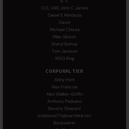
B. S.
COL (AK) John C James
Daniel E Meldazis
David
Michael Chiesa
Mike Gibson
Sheryl Bishop
Tom Jackson
WSG King
CORPORAL TIER
Abby Horn
Alex Francois
Alex Walker-Griffin
Anthony Paduano
Beverly Shepard
bobkissel70@earthlink.net
Buckwalter