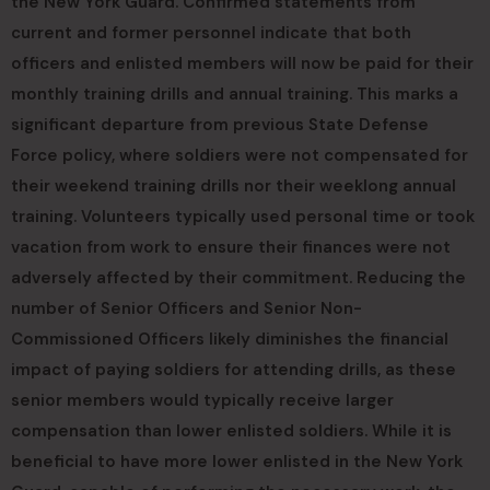
the New York Guard. Confirmed statements from
current and former personnel indicate that both
officers and enlisted members will now be paid for their
monthly training drills and annual training. This marks a
significant departure from previous State Defense
Force policy, where soldiers were not compensated for
their weekend training drills nor their weeklong annual
training. Volunteers typically used personal time or took
vacation from work to ensure their finances were not
adversely affected by their commitment. Reducing the
number of Senior Officers and Senior Non-
Commissioned Officers likely diminishes the financial
impact of paying soldiers for attending drills, as these
senior members would typically receive larger
compensation than lower enlisted soldiers. While it is
beneficial to have more lower enlisted in the New York