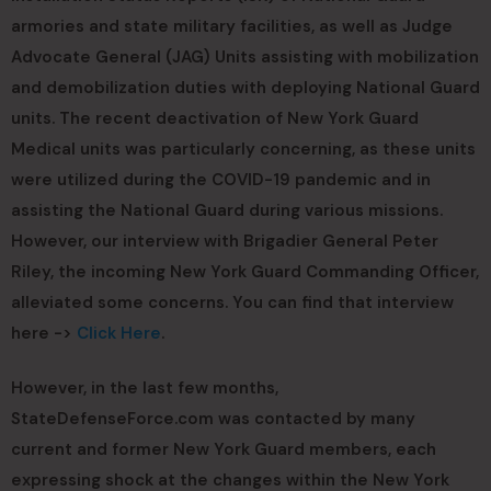
armories and state military facilities, as well as Judge
Advocate General (JAG) Units assisting with mobilization
and demobilization duties with deploying National Guard
units. The recent deactivation of New York Guard
Medical units was particularly concerning, as these units
were utilized during the COVID-19 pandemic and in
assisting the National Guard during various missions.
However, our interview with Brigadier General Peter
Riley, the incoming New York Guard Commanding Officer,
alleviated some concerns. You can find that interview
here ->
Click Here
.
However, in the last few months,
StateDefenseForce.com was contacted by many
current and former New York Guard members, each
expressing shock at the changes within the New York