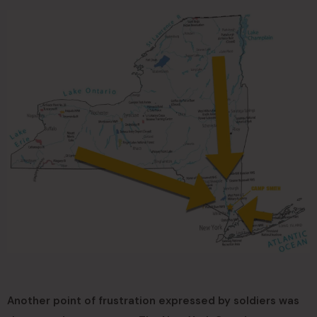
Another point of frustration expressed by soldiers was