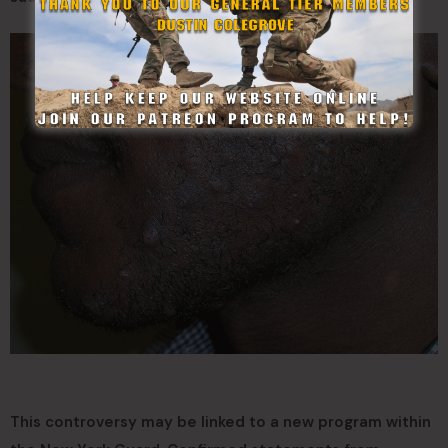
This controversy may be linked to a new program within