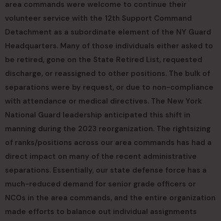
area commands were welcome to continue their
volunteer service with the 12th Support Command
Detachment as a subordinate element of the NY Guard
Headquarters. Many of those individuals either asked to
be retired, gone on the State Retired List, requested
discharge, or reassigned to other positions. The bulk of
separations were by request, or due to non-compliance
with attendance or medical directives. The New York
National Guard leadership anticipated this shift in
manning during the 2023 reorganization. The rightsizing
of ranks/positions across our area commands has had a
direct impact on many of the recent administrative
separations. Essentially, our state defense force has a
much-reduced demand for senior grade officers or
NCOs in the area commands, and the entire organization
made efforts to balance out individual assignments