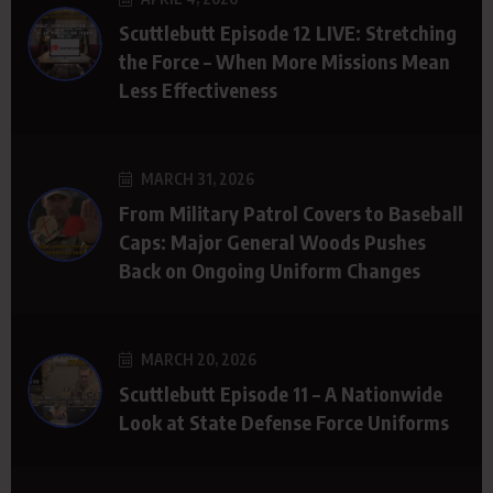
Scuttlebutt Episode 12 LIVE: Stretching
the Force – When More Missions Mean
Less Effectiveness
MARCH 31, 2026
From Military Patrol Covers to Baseball
Caps: Major General Woods Pushes
Back on Ongoing Uniform Changes
MARCH 20, 2026
Scuttlebutt Episode 11 – A Nationwide
Look at State Defense Force Uniforms