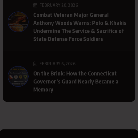
FEBRUARY 20, 2026
Combat Veteran Major General
Anthony Woods Warns: Polo & Khakis
Undermine The Service & Sacrifice of
State Defense Force Soldiers
FEBRUARY 6, 2026
On the Brink: How the Connecticut
Governor’s Guard Nearly Became a
Memory