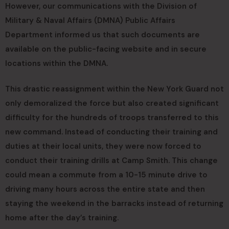
However, our communications with the Division of
Military & Naval Affairs (DMNA) Public Affairs
Department informed us that such documents are
available on the public-facing website and in secure
locations within the DMNA.
This drastic reassignment within the New York Guard not
only demoralized the force but also created significant
difficulty for the hundreds of troops transferred to this
new command. Instead of conducting their training and
duties at their local units, they were now forced to
conduct their training drills at Camp Smith. This change
could mean a commute from a 10-15 minute drive to
driving many hours across the entire state and then
staying the weekend in the barracks instead of returning
home after the day’s training.