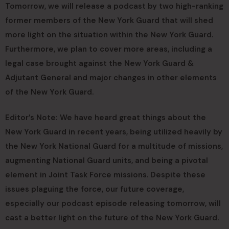
Tomorrow, we will release a podcast by two high-ranking
former members of the New York Guard that will shed
more light on the situation within the New York Guard.
Furthermore, we plan to cover more areas, including a
legal case brought against the New York Guard &
Adjutant General and major changes in other elements
of the New York Guard.
Editor’s Note: We have heard great things about the
New York Guard in recent years, being utilized heavily by
the New York National Guard for a multitude of missions,
augmenting National Guard units, and being a pivotal
element in Joint Task Force missions. Despite these
issues plaguing the force, our future coverage,
especially our podcast episode releasing tomorrow, will
cast a better light on the future of the New York Guard.