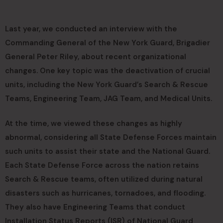
Last year, we conducted an interview with the
Commanding General of the New York Guard, Brigadier
General Peter Riley, about recent organizational
changes. One key topic was the deactivation of crucial
units, including the New York Guard’s Search & Rescue
Teams, Engineering Team, JAG Team, and Medical Units.
At the time, we viewed these changes as highly
abnormal, considering all State Defense Forces maintain
such units to assist their state and the National Guard.
Each State Defense Force across the nation retains
Search & Rescue teams, often utilized during natural
disasters such as hurricanes, tornadoes, and flooding.
They also have Engineering Teams that conduct
Installation Status Reports (ISR) of National Guard