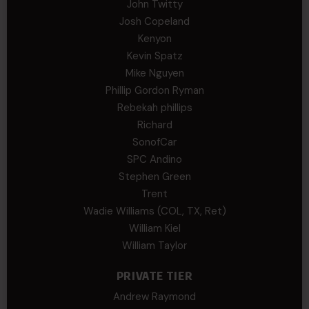
John Twitty
Josh Copeland
Kenyon
Kevin Spatz
Mike Nguyen
Phillip Gordon Ryman
Rebekah phillips
Richard
SonofCar
SPC Andino
Stephen Green
Trent
Wadie Williams (COL, TX, Ret)
William Kiel
William Taylor
PRIVATE TIER
Andrew Raymond