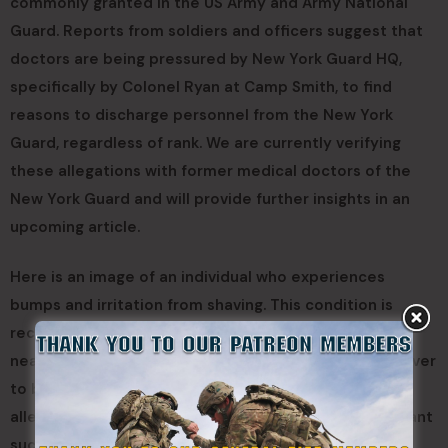
commonly granted in the US Army and Army National
Guard. Reports from soldiers and officers suggest that
doctors are being pressured by New York Guard HQ,
specifically by Colonel Ryan at Camp Smith, to find
reasons to discharge personnel from the New York
Guard, regardless of rank. We are currently verifying
these allegations with former medical doctors of the
New York Guard and will provide further insights in an
upcoming article.
Here is an image of an individual who experiences
bumps and irritation from shaving. This condition is
recognized as a medical issue by the US Army, and
nearly all affected soldiers are granted a medical waiver
to be exempt from shaving. However, based on these
allegations, the New York Guard does not seem to grant
such waivers, according to our interviews.