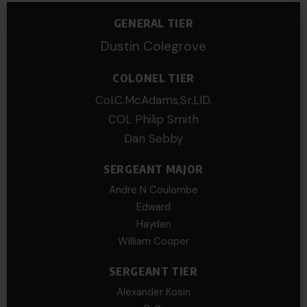
GENERAL TIER
Dustin Colegrove
COLONEL TIER
Col.C.McAdams,Sr.LlD.
COL Philip Smith
Dan Sebby
SERGEANT MAJOR
Andre N Coulombe
Edward
Hayden
William Cooper
SERGEANT TIER
Alexander Kosin