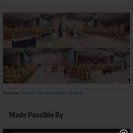
Source:
South Carolina State Guard
Made Possible By