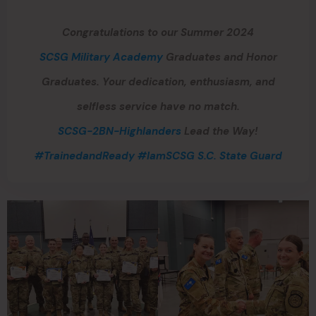
Congratulations to our Summer 2024
SCSG Military Academy
Graduates and Honor
Graduates. Your dedication, enthusiasm, and
selfless service have no match.
SCSG-2BN-Highlanders
Lead the Way!
#TrainedandReady
#IamSCSG
S.C. State Guard