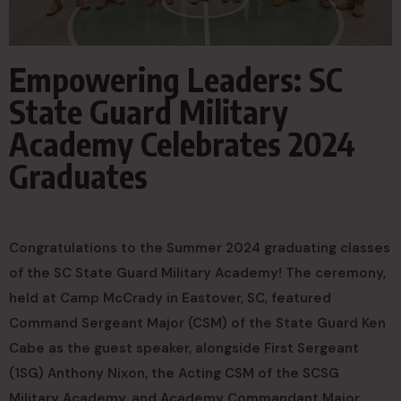
Empowering Leaders: SC
State Guard Military
Academy Celebrates 2024
Graduates
Congratulations to the Summer 2024 graduating classes
of the SC State Guard Military Academy! The ceremony,
held at Camp McCrady in Eastover, SC, featured
Command Sergeant Major (CSM) of the State Guard Ken
Cabe as the guest speaker, alongside First Sergeant
(1SG) Anthony Nixon, the Acting CSM of the SCSG
Military Academy, and Academy Commandant Major