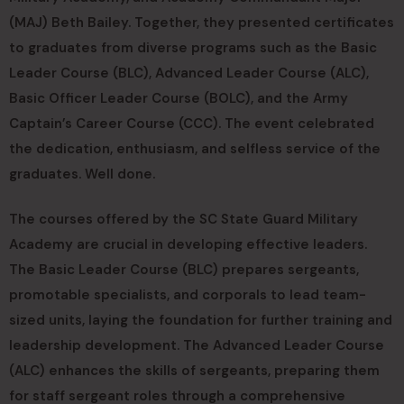
(MAJ) Beth Bailey. Together, they presented certificates
to graduates from diverse programs such as the Basic
Leader Course (BLC), Advanced Leader Course (ALC),
Basic Officer Leader Course (BOLC), and the Army
Captain’s Career Course (CCC). The event celebrated
the dedication, enthusiasm, and selfless service of the
graduates. Well done.
The courses offered by the SC State Guard Military
Academy are crucial in developing effective leaders.
The Basic Leader Course (BLC) prepares sergeants,
promotable specialists, and corporals to lead team-
sized units, laying the foundation for further training and
leadership development. The Advanced Leader Course
(ALC) enhances the skills of sergeants, preparing them
for staff sergeant roles through a comprehensive