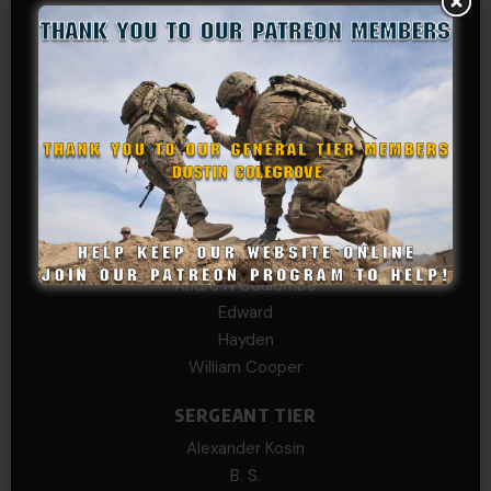
GENERAL TIER
Dustin Colegrove
COLONEL TIER
Col.C.McAdams,Sr.LlD.
COL Philip Smith
Dan Sebby
SERGEANT MAJOR
Andre N Coulombe
Edward
Hayden
William Cooper
SERGEANT TIER
Alexander Kosin
B. S.