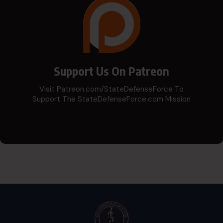
Support Us On Patreon
Visit Patreon.com/StateDefenseForce To
Support The StateDefenseForce.com Mission