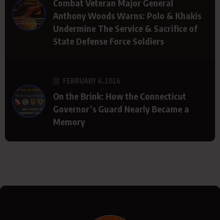
Combat Veteran Major General
Anthony Woods Warns: Polo & Khakis
Undermine The Service & Sacrifice of
State Defense Force Soldiers
FEBRUARY 6, 2026
On the Brink: How the Connecticut
Governor’s Guard Nearly Became a
Memory