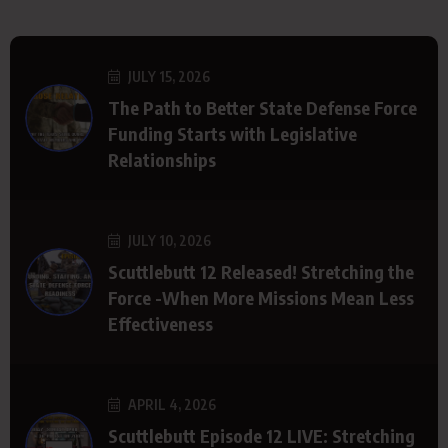
JULY 15, 2026
The Path to Better State Defense Force
Funding Starts with Legislative
Relationships
JULY 10, 2026
Scuttlebutt 12 Released! Stretching the
Force -When More Missions Mean Less
Effectiveness
APRIL 4, 2026
Scuttlebutt Episode 12 LIVE: Stretching