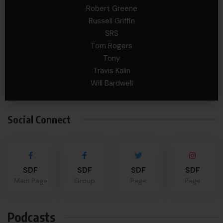
Robert Greene
Russell Griffin
SRS
Tom Rogers
Tony
Travis Kalin
Will Bardwell
Social Connect
SDF
SDF
SDF
SDF
Main Page
Group
Page
Page
Podcasts