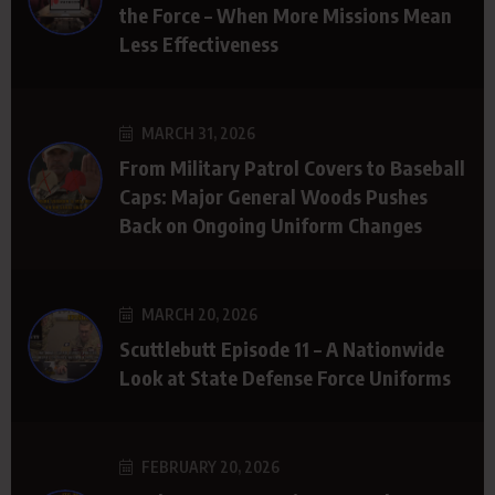
the Force – When More Missions Mean
Less Effectiveness
MARCH 31, 2026
From Military Patrol Covers to Baseball
Caps: Major General Woods Pushes
Back on Ongoing Uniform Changes
MARCH 20, 2026
Scuttlebutt Episode 11 – A Nationwide
Look at State Defense Force Uniforms
FEBRUARY 20, 2026