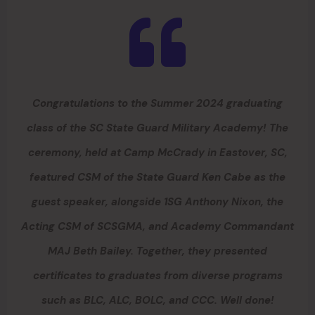
Congratulations to the Summer 2024 graduating
class of the SC State Guard Military Academy! The
ceremony, held at Camp McCrady in Eastover, SC,
featured CSM of the State Guard Ken Cabe as the
guest speaker, alongside 1SG Anthony Nixon, the
Acting CSM of SCSGMA, and Academy Commandant
MAJ Beth Bailey. Together, they presented
certificates to graduates from diverse programs
such as BLC, ALC, BOLC, and CCC. Well done!