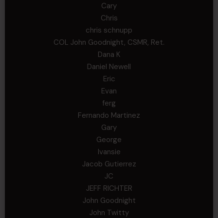
Cary
Chris
chris schnupp
COL John Goodnight, CSMR, Ret.
Dana K
Daniel Newell
Eric
Evan
ferg
Fernando Martinez
Gary
George
Ivansie
Jacob Gutierrez
JC
JEFF RICHTER
John Goodnight
John Twitty