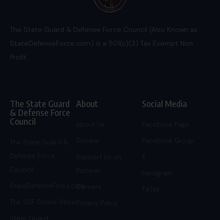
The State Guard & Defense Force Council (Also Known as
StateDefenseForce.com) is a 501(c)(3) Tax Exempt Non
Profit.
The State Guard
About
Social Media
& Defense Force
Council
About Us
Facebook Page
Donate
Facebook Group
The State Guard &
Defense Force
Support Us on
X
Council
Patreon
Instagram
StateDefenseForce.com
Careers
TikTok
The SDF Online Store
Privacy Policy
State Guard