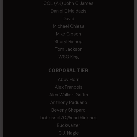
COL (AK) John C James
Daniel E Meldazis
David
Michael Chiesa
Mike Gibson
Sheryl Bishop
Tom Jackson
WSG King
CORPORAL TIER
Abby Horn
Alex Francois
Alex Walker-Griffin
Anthony Paduano
Beverly Shepard
bobkissel70@earthlink.net
Buckwalter
C.J. Nagle