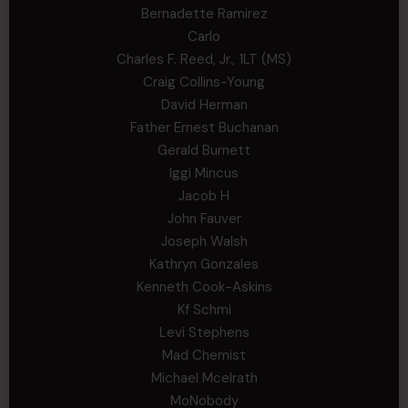
Bernadette Ramirez
Carlo
Charles F. Reed, Jr., 1LT (MS)
Craig Collins-Young
David Herman
Father Ernest Buchanan
Gerald Burnett
Iggi Mincus
Jacob H
John Fauver
Joseph Walsh
Kathryn Gonzales
Kenneth Cook-Askins
Kf Schmi
Levi Stephens
Mad Chemist
Michael Mcelrath
MoNobody