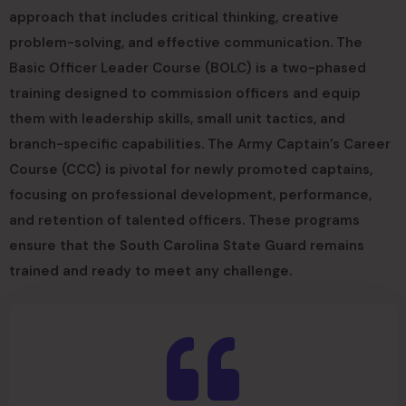
approach that includes critical thinking, creative
problem-solving, and effective communication. The
Basic Officer Leader Course (BOLC) is a two-phased
training designed to commission officers and equip
them with leadership skills, small unit tactics, and
branch-specific capabilities. The Army Captain’s Career
Course (CCC) is pivotal for newly promoted captains,
focusing on professional development, performance,
and retention of talented officers. These programs
ensure that the South Carolina State Guard remains
trained and ready to meet any challenge.