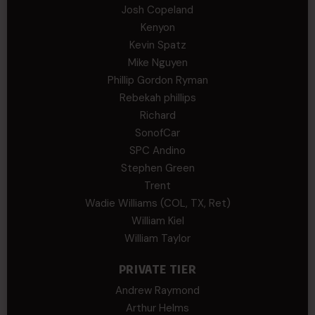
Josh Copeland
Kenyon
Kevin Spatz
Mike Nguyen
Phillip Gordon Ryman
Rebekah phillips
Richard
SonofCar
SPC Andino
Stephen Green
Trent
Wadie Williams (COL, TX, Ret)
William Kiel
William Taylor
PRIVATE TIER
Andrew Raymond
Arthur Helms