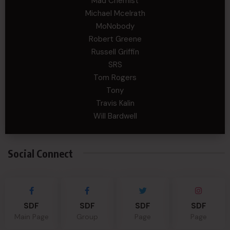
Mad Chemist
Michael Mcelrath
MoNobody
Robert Greene
Russell Griffin
SRS
Tom Rogers
Tony
Travis Kalin
Will Bardwell
Social Connect
SDF
SDF
SDF
SDF
Main Page
Group
Page
Page