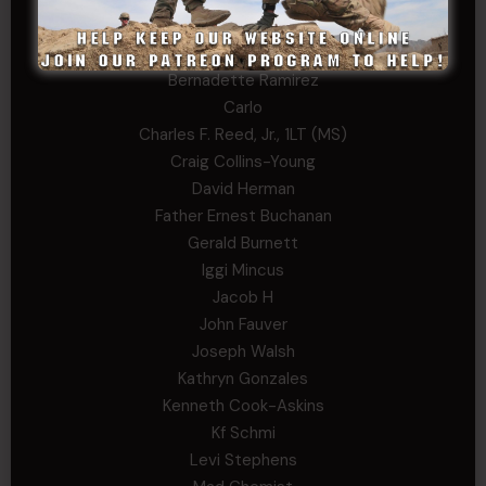
Andrew Raymond
Arthur Helms
Bernadette Ramirez
Carlo
Charles F. Reed, Jr., 1LT (MS)
Craig Collins-Young
David Herman
Father Ernest Buchanan
Gerald Burnett
Iggi Mincus
Jacob H
John Fauver
Joseph Walsh
Kathryn Gonzales
Kenneth Cook-Askins
Kf Schmi
Levi Stephens