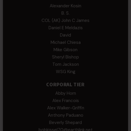
Alexander Kosin
B. S.
COL (AK) John C James
Daniel E Meldazis
David
Michael Chiesa
Mike Gibson
Sheryl Bishop
Tom Jackson
WSG King
CORPORAL TIER
Abby Horn
Alex Francois
Alex Walker-Griffin
Anthony Paduano
Beverly Shepard
bobkissel70@earthlink.net