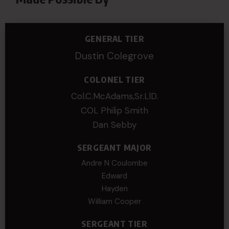
GENERAL TIER
Dustin Colegrove
COLONEL TIER
Col.C.McAdams,Sr.LlD.
COL Philip Smith
Dan Sebby
SERGEANT MAJOR
Andre N Coulombe
Edward
Hayden
William Cooper
SERGEANT TIER