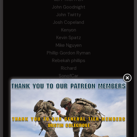
John Goodnight
John Twitty
Josh Copeland
Kenyon
Kevin Spatz
Mike Nguyen
Phillip Gordon Ryman
Rebekah phillips
Richard
SonofCar
SPC Andino
Stephen Green
Trent
Wadie Williams (COL, TX, Ret)
William Kiel
William Taylor
PRIVATE TIER