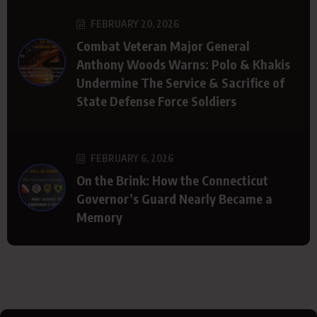
FEBRUARY 20, 2026
Combat Veteran Major General
Anthony Woods Warns: Polo & Khakis
Undermine The Service & Sacrifice of
State Defense Force Soldiers
FEBRUARY 6, 2026
On the Brink: How the Connecticut
Governor’s Guard Nearly Became a
Memory