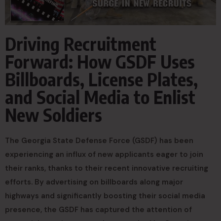
Driving Recruitment
Forward: How GSDF Uses
Billboards, License Plates,
and Social Media to Enlist
New Soldiers
The Georgia State Defense Force (GSDF) has been
experiencing an influx of new applicants eager to join
their ranks, thanks to their recent innovative recruiting
efforts. By advertising on billboards along major
highways and significantly boosting their social media
presence, the GSDF has captured the attention of