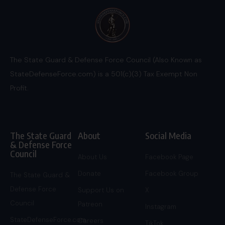
The State Guard & Defense Force Council (Also Known as
StateDefenseForce.com) is a 501(c)(3) Tax Exempt Non
Profit.
The State Guard
About
Social Media
& Defense Force
Council
About Us
Facebook Page
Donate
Facebook Group
The State Guard &
Defense Force
Support Us on
X
Council
Patreon
Instagram
StateDefenseForce.com
Careers
TikTok