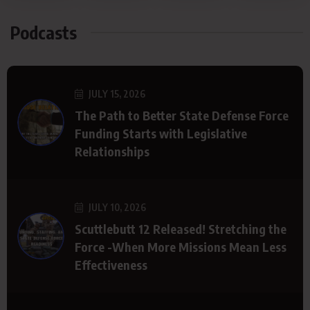
Podcasts
JULY 15, 2026
The Path to Better State Defense Force
Funding Starts with Legislative
Relationships
JULY 10, 2026
Scuttlebutt 12 Released! Stretching the
Force -When More Missions Mean Less
Effectiveness