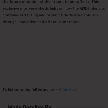
the future direction of their recruitment efforts. This
exclusive interview sheds light on how the GSDF plans to
continue attracting and retaining dedicated soldiers
through innovative and effective methods.
To listen to the full interview –
Click Here
Made Possible By