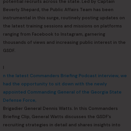
potential recruits across the state. Led by Captain
Beverly Shepard, the Public Affairs Team has been
instrumental in this surge, routinely posting updates on
the latest training sessions and missions on platforms
ranging from Facebook to Instagram, garnering
thousands of views and increasing public interest in the
GSDF.
I
n the latest Commanders Briefing Podcast interview, we
had the opportunity to sit down with the newly
appointed Commanding General of the Georgia State
Defense Force,
Brigadier General Dennis Watts. In this Commanders
Briefing Clip, General Watts discusses the GSDF’s
recruiting strategies in detail and shares insights into