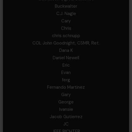
Buckwalter
C.J. Nagle
Cary
Chris
chris schnupp
COL John Goodnight, CSMR, Ret.
Dana K
Daniel Newell
Eric
Evan
ferg
Fernando Martinez
Gary
George
Ivansie
Jacob Gutierrez
JC
JEFF RICHTER