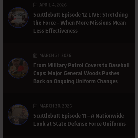
APRIL 4, 2026
Scuttlebutt Episode 12 LIVE: Stretching
the Force – When More Missions Mean
Less Effectiveness
MARCH 31, 2026
From Military Patrol Covers to Baseball
Caps: Major General Woods Pushes
Back on Ongoing Uniform Changes
MARCH 20, 2026
Scuttlebutt Episode 11 – A Nationwide
Look at State Defense Force Uniforms