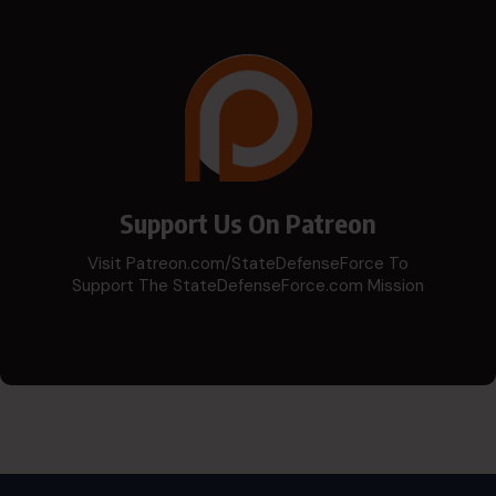
Support Us On Patreon
Visit Patreon.com/StateDefenseForce To
Support The StateDefenseForce.com Mission