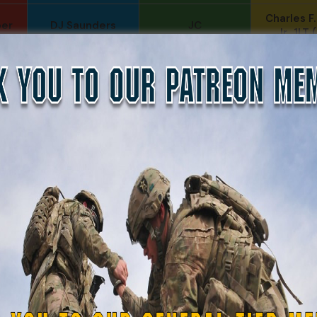
Charles F
per
DJ Saunders
JC
Jr., 1LT
Daniel E Meldazis
SonofCar
Andrew R
o
B. S.
Anthony Paduano
Travis K
r-
COL (AK) John C
LTC Brian J
Chris
James
NYG (
Fernando
Daniel Meldazis
Joseph 
Martinez
Phillip Gordon
Sheryl Bishop
Levi Ste
Ryman
Michael Ritchie
Heval
SRS
Mike Gibson
John Twitty
Robert G
Carlos Ocasio
Jeff S