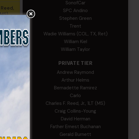
SonofCar
. Reed,
SPC Andino
 (MS)
Stephen Green
Trent
aymond
Wadie Williams (COL, TX, Ret)
alin
William Kiel
William Taylor
. Smith,
R)
PRIVATE TIER
Andrew Raymond
Walsh
Arthur Helms
Bernadette Ramirez
phens
Carlo
Charles F. Reed, Jr., 1LT (MS)
Craig Collins-Young
David Herman
reene
Father Ernest Buchanan
Gerald Burnett
ams