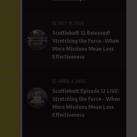
JULY 10, 2026
Scuttlebutt 12 Released!
Stretching the Force -When
More Missions Mean Less
Effectiveness
APRIL 4, 2026
Scuttlebutt Episode 12 LIVE:
Stretching the Force – When
More Missions Mean Less
Effectiveness