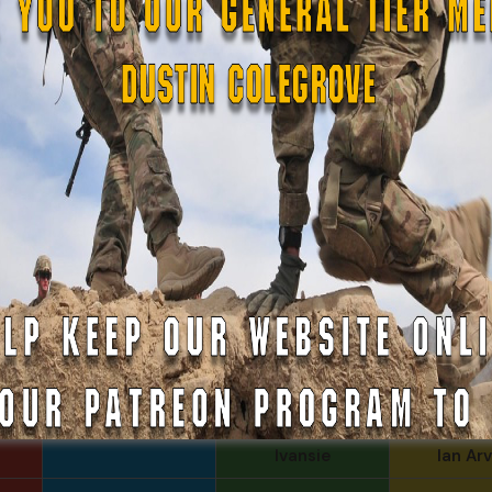
Evan
Tom Ro
Justin
Iggi Mi
James Paris
Gerald B
ferg
Arthur 
Rebekah phillips
MoNob
Daniel Newell
Russell G
COL John
Goodnight, CSMR,
Michael M
Ret.
Father E
Kenyon
Bucha
Ivansie
Ian Arv