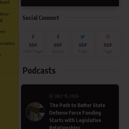
dwell
lins-
Social Connect
g
hmi
onzales
SDF
SDF
SDF
SDF
Main Page
Group
Page
Page
y
Podcasts
JULY 15, 2026
The Path to Better State
Defense Force Funding
Starts with Legislative
Relationships