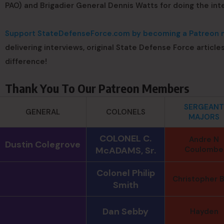
PAO) and Brigadier General Dennis Watts for doing the int
Support StateDefenseForce.com by becoming a Patreon m
delivering interviews, original State Defense Force article
difference!
Thank You To Our Patreon Members
SERGEANT
GENERAL
COLONELS
MAJORS
COLONEL C.
Andre N
Dustin Colegrove
McADAMS, Sr.
Coulombe
Colonel Philip
Christopher B
Smith
Dan Sebby
Hayden