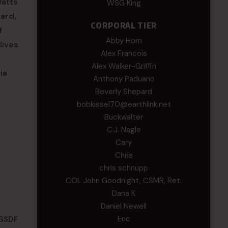
Watts
WSG King
ard,
CORPORAL TIER
f
Abby Horn
lives
Alex Francois
Alex Walker-Griffin
ia
Anthony Paduano
Beverly Shepard
bobkissel70@earthlink.net
Buckwalter
C.J. Nagle
Cary
Chris
chris schnupp
COL John Goodnight, CSMR, Ret.
Dana K
Daniel Newell
Eric
(GSDF