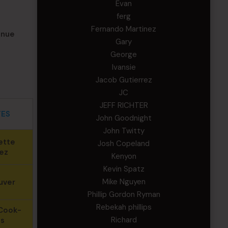
Evan
ferg
Fernando Martinez
inue
Gary
George
Ivansie
Jacob Gutierrez
JC
JEFF RICHTER
TES
John Goodnight
John Twitty
ette
Josh Copeland
ez
Kenyon
Kevin Spatz
Mike Nguyen
uver
Phillip Gordon Ryman
Rebekah phillips
Cook-
Richard
ns