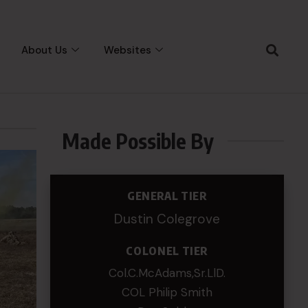
About Us
Websites
Made Possible By
GENERAL TIER
Dustin Colegrove
COLONEL TIER
Col.C.McAdams,Sr.LlD.
COL Philip Smith