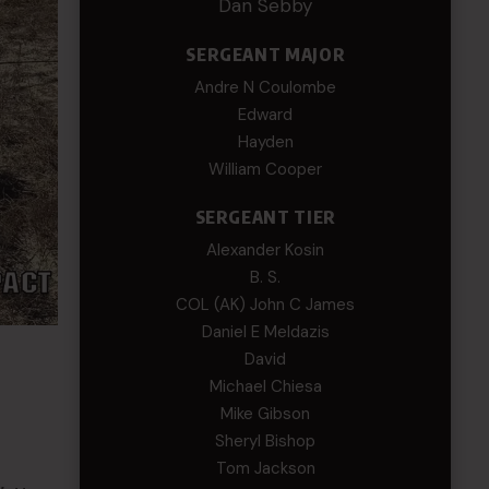
Dan Sebby
SERGEANT MAJOR
Andre N Coulombe
Edward
Hayden
William Cooper
SERGEANT TIER
Alexander Kosin
B. S.
COL (AK) John C James
Daniel E Meldazis
David
Michael Chiesa
Mike Gibson
Sheryl Bishop
Tom Jackson