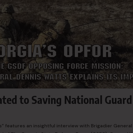
ted to Saving National Guard
 features an insightful interview with Brigadier General