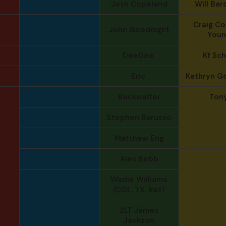
Josh Copeland
Will Bar
Craig Col
John Goodnight
Youn
DeeDee
Kf Sc
Eric
Kathryn G
Buckwalter
Ton
Stephen Barusso
Matthew Eng
Alex Bebb
Wadie Williams
(COL, TX, Ret)
2LT James
Jackson