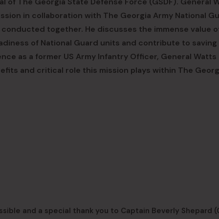
l of The Georgia State Defense Force (GSDF). General 
ssion in collaboration with The Georgia Army National Gu
ts conducted together. He discusses the immense value o
iness of National Guard units and contribute to saving 
ence as a former US Army Infantry Officer, General Watts
fits and critical role this mission plays within The Georg
ssible and a special thank you to Captain Beverly Shepard 