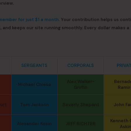
erview.
ember for just $1 a month.
Your contribution helps us cont
s, and keeps our site running smoothly. Every dollar makes a
SERGEANTS
CORPORALS
PRIVA
Alex Walker-
Bernad
Michael Chiesa
Griffin
Ramir
urt
Tom Jackson
Beverly Shepard
John Fa
Kenneth 
Alexander Kosin
JEFF RICHTER
Aski