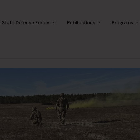
 State Defense Forces
Publications
Programs