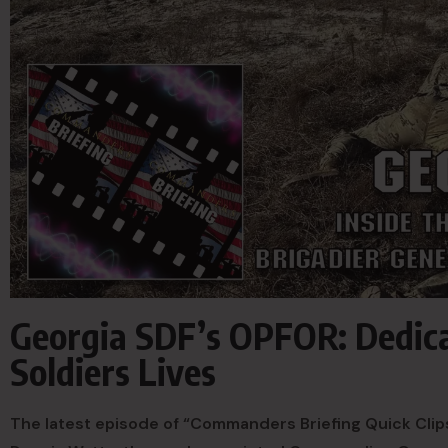
Georgia SDF’s OPFOR: Dedica
Soldiers Lives
The latest episode of “Commanders Briefing Quick Clips”