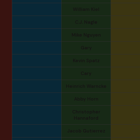
William Kiel
C.J. Nagle
Mike Nguyen
Gary
Kevin Spatz
Cary
Heinrich Warncke
Abby Horn
Christopher
Hannaford
Jacob Gutierrez