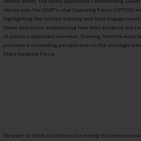
Dennis Watts, the newly appointed Commanding Genera
delves into the GSDF’s vital Opposing Force (OPFOR) mi
highlighting the various training and field engagemen
these exercises, emphasizing how they enhance the read
of soldiers deployed overseas. Drawing from his experi
provides a compelling perspective on the strategic bene
State Defense Force.
We want to thank our Patrons for making this interview po