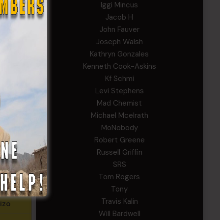
Iggi Mincus
gers
Jacob H
John Fauver
ncus
Joseph Walsh
urnett
Kathryn Gonzales
Kenneth Cook-Askins
Helms
Kf Schmi
Levi Stephens
ody
Mad Chemist
riffin
Michael Mcelrath
MoNobody
Robert Greene
celrath
Russell Griffin
SRS
rnest
Tom Rogers
nan
Tony
Travis Kalin
izo
Will Bardwell