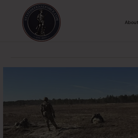
About