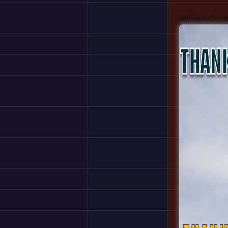
William Coo
Edward
Tim Cabal
Julian Unga
Sargon