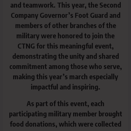
and teamwork. This year, the Second
Company Governor’s Foot Guard and
members of other branches of the
military were honored to join the
CTNG for this meaningful event,
demonstrating the unity and shared
commitment among those who serve,
making this year’s march especially
impactful and inspiring.
As part of this event, each
participating military member brought
food donations, which were collected