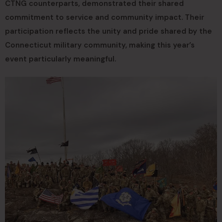
CTNG counterparts, demonstrated their shared
commitment to service and community impact. Their
participation reflects the unity and pride shared by the
Connecticut military community, making this year’s
event particularly meaningful.