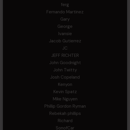
ferg
Fernando Martinez
Gary
George
Ivansie
Jacob Gutierrez
JC
JEFF RICHTER
John Goodnight
John Twitty
Josh Copeland
Kenyon
Kevin Spatz
Mike Nguyen
Phillip Gordon Ryman
Rebekah phillips
Richard
SonofCar