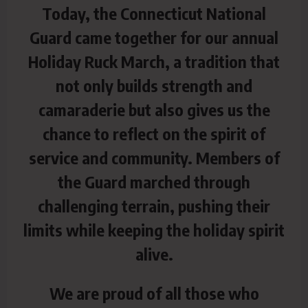
Today, the Connecticut National
Guard came together for our annual
Holiday Ruck March, a tradition that
not only builds strength and
camaraderie but also gives us the
chance to reflect on the spirit of
service and community. Members of
the Guard marched through
challenging terrain, pushing their
limits while keeping the holiday spirit
alive.
We are proud of all those who