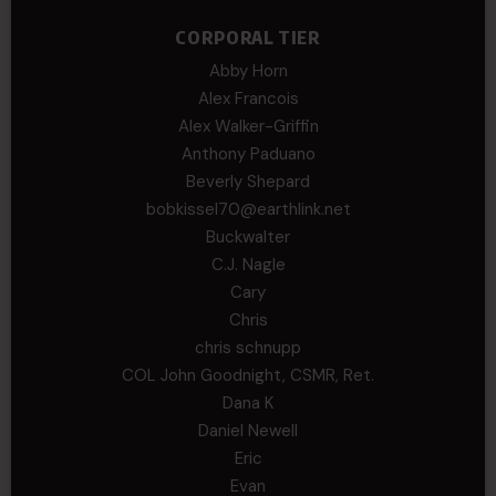
CORPORAL TIER
Abby Horn
Alex Francois
Alex Walker-Griffin
Anthony Paduano
Beverly Shepard
bobkissel70@earthlink.net
Buckwalter
C.J. Nagle
Cary
Chris
chris schnupp
COL John Goodnight, CSMR, Ret.
Dana K
Daniel Newell
Eric
Evan