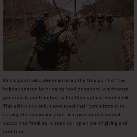
Participants also demonstrated the true spirit of the
holiday season by bringing food donations, which were
generously contributed to the Connecticut Food Bank.
This effort not only showcased their commitment to
serving the community but also provided essential
support to families in need during a time of giving and
gratitude.