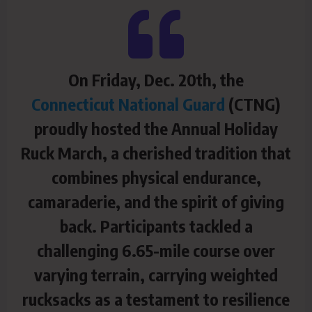
On Friday, Dec. 20th, the
Connecticut National Guard
(CTNG)
proudly hosted the Annual Holiday
Ruck March, a cherished tradition that
combines physical endurance,
camaraderie, and the spirit of giving
back. Participants tackled a
challenging 6.65-mile course over
varying terrain, carrying weighted
rucksacks as a testament to resilience