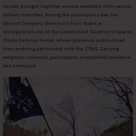
terrain, brought together service members from various
military branches. Among the participants was the
Second Company Governor’s Foot Guard, a
distinguished unit of the Connecticut Governor’s Guards
(State Defense Force), whose presence underscored
their enduring partnership with the CTNG. Carrying
weighted rucksacks, participants exemplified resilience
and teamwork.