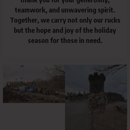
teamwork, and unwavering spirit.
Together, we carry not only our rucks
but the hope and joy of the holiday
season for those in need.