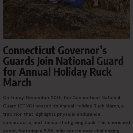
Connecticut Governor’s
Guards Join National Guard
for Annual Holiday Ruck
March
On Friday, December 20th, the Connecticut National
Guard (CTNG) hosted its Annual Holiday Ruck March, a
tradition that highlights physical endurance,
camaraderie, and the spirit of giving back. This cherished
event, featuring a 6.65-mile course over challenging