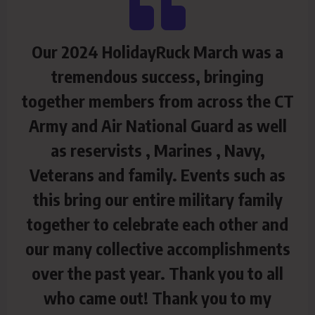
Our 2024 HolidayRuck March was a
tremendous success, bringing
together members from across the CT
Army and Air National Guard as well
as reservists , Marines , Navy,
Veterans and family. Events such as
this bring our entire military family
together to celebrate each other and
our many collective accomplishments
over the past year. Thank you to all
who came out! Thank you to my