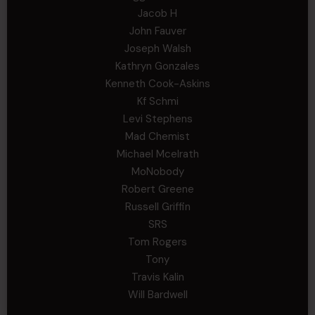
Jacob H
John Fauver
Joseph Walsh
Kathryn Gonzales
Kenneth Cook-Askins
Kf Schmi
Levi Stephens
Mad Chemist
Michael Mcelrath
MoNobody
Robert Greene
Russell Griffin
SRS
Tom Rogers
Tony
Travis Kalin
Will Bardwell