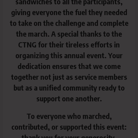
sandwiches to all the participants,
giving everyone the fuel they needed
to take on the challenge and complete
the march. A special thanks to the
CTNG for their tireless efforts in
organizing this annual event. Your
dedication ensures that we come
together not just as service members
but as a unified community ready to
support one another.
To everyone who marched,
contributed, or supported this event:
thank you for your generosity,