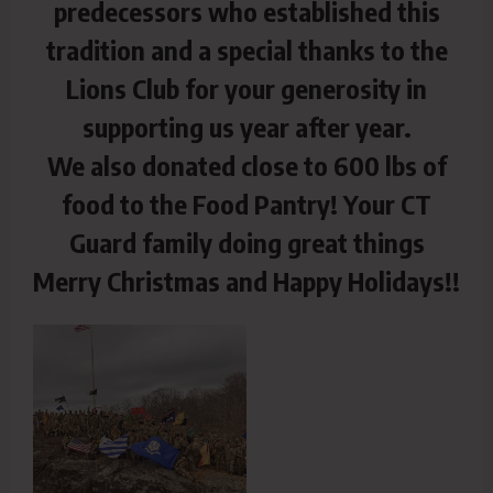
predecessors who established this
tradition and a special thanks to the
Lions Club for your generosity in
supporting us year after year.
We also donated close to 600 lbs of
food to the Food Pantry! Your CT
Guard family doing great things
Merry Christmas and Happy Holidays!!