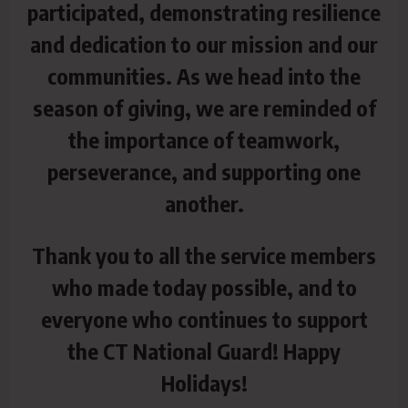
participated, demonstrating resilience
and
dedication to our mission and our
communities. As we head into the
season of giving, we are reminded of
the importance of teamwork,
perseverance, and supporting one
another.
Thank you to all the service members
who made today possible, and to
everyone who continues to support
the CT National Guard! Happy
Holidays!