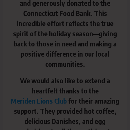
and generously donated to the
Connecticut Food Bank. This
incredible effort reflects the true
spirit of the holiday season—giving
back to those in need and making a
positive difference in our local
communities.
We would also like to extend a
heartfelt thanks to the
Meriden Lions Club
for their amazing
support. They provided hot coffee,
delicious Danishes, and egg