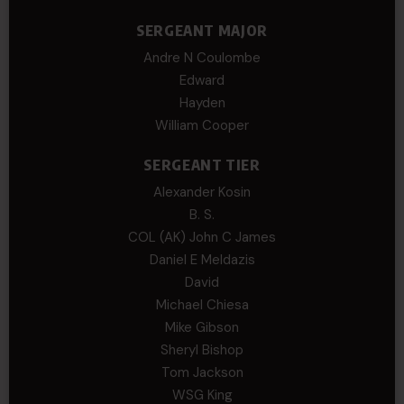
SERGEANT MAJOR
Andre N Coulombe
Edward
Hayden
William Cooper
SERGEANT TIER
Alexander Kosin
B. S.
COL (AK) John C James
Daniel E Meldazis
David
Michael Chiesa
Mike Gibson
Sheryl Bishop
Tom Jackson
WSG King