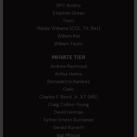
SPC Andino
Stephen Green
Trent
Wadie Williams (COL, TX, Ret)
William Kiel
William Taylor
PRIVATE TIER
Andrew Raymond
Arthur Helms
Bernadette Ramirez
Carlo
Charles F. Reed, Jr., 1LT (MS)
Craig Collins-Young
David Herman
Father Ernest Buchanan
Gerald Burnett
Iggi Mincus