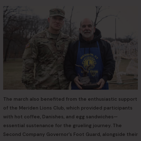
The march also benefited from the enthusiastic support
of the Meriden Lions Club, which provided participants
with hot coffee, Danishes, and egg sandwiches—
essential sustenance for the grueling journey. The
Second Company Governor’s Foot Guard, alongside their