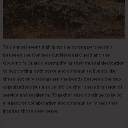
This annual event highlights the strong partnership
between the Connecticut National Guard and the
Governor’s Guards, exemplifying their mutual dedication
to supporting both state and community. Events like
these not only strengthen the bonds between the two
organizations but also reinforce their shared mission of
service and resilience. Together, they continue to build
a legacy of collaboration and community impact that
inspires those they serve.