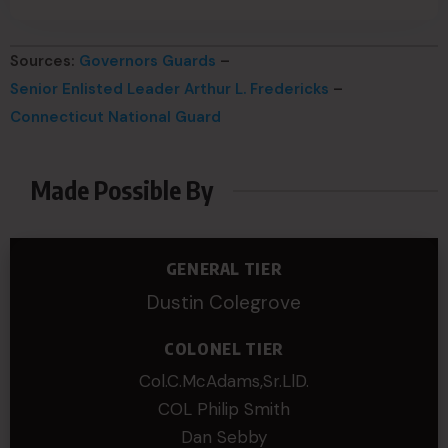
Sources:
Governors Guards
–
Senior Enlisted Leader Arthur L. Fredericks
–
Connecticut National Guard
Made Possible By
GENERAL TIER
Dustin Colegrove
COLONEL TIER
Col.C.McAdams,Sr.LlD.
COL Philip Smith
Dan Sebby