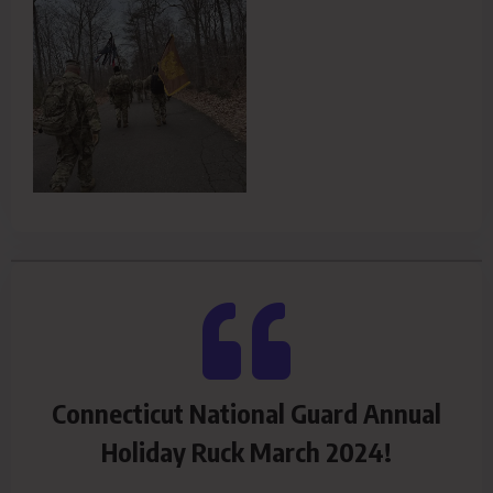
Connecticut National Guard Annual
Holiday Ruck March 2024!