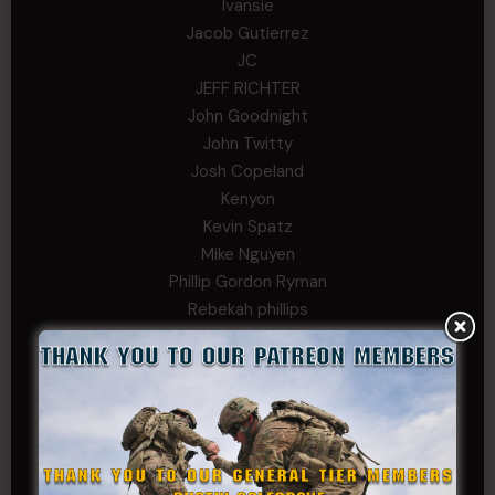
Ivansie
Jacob Gutierrez
JC
JEFF RICHTER
John Goodnight
John Twitty
Josh Copeland
Kenyon
Kevin Spatz
Mike Nguyen
Phillip Gordon Ryman
Rebekah phillips
Richard
SonofCar
SPC Andino
Stephen Green
Trent
Wadie Williams (COL, TX, Ret)