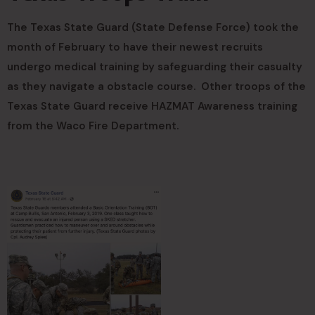
The Texas State Guard (State Defense Force) took the
month of February to have their newest recruits
undergo medical training by safeguarding their casualty
as they navigate a obstacle course. Other troops of the
Texas State Guard receive HAZMAT Awareness training
from the Waco Fire Department.