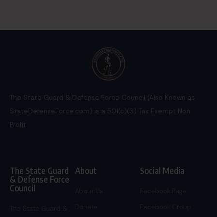
The State Guard & Defense Force Council (Also Known as
StateDefenseForce.com) is a 501(c)(3) Tax Exempt Non
Profit.
The State Guard
About
Social Media
& Defense Force
Council
About Us
Facebook Page
Donate
Facebook Group
The State Guard &