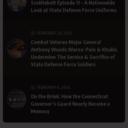
Scuttlebutt Episode 11 – A Nationwide
Look at State Defense Force Uniforms
FEBRUARY 20, 2026
Combat Veteran Major General
Anthony Woods Warns: Polo & Khakis
Undermine The Service & Sacrifice of
State Defense Force Soldiers
FEBRUARY 6, 2026
On the Brink: How the Connecticut
Governor’s Guard Nearly Became a
Memory