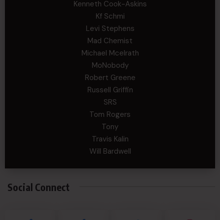
Kenneth Cook-Askins
Kf Schmi
Levi Stephens
Mad Chemist
Michael Mcelrath
MoNobody
Robert Greene
Russell Griffin
SRS
Tom Rogers
Tony
Travis Kalin
Will Bardwell
Social Connect