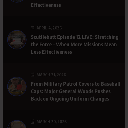
Effectiveness
APRIL 4, 2026
Scuttlebutt Episode 12 LIVE: Stretching
the Force – When More Missions Mean
Less Effectiveness
MARCH 31, 2026
From Military Patrol Covers to Baseball
Caps: Major General Woods Pushes
Back on Ongoing Uniform Changes
MARCH 20, 2026