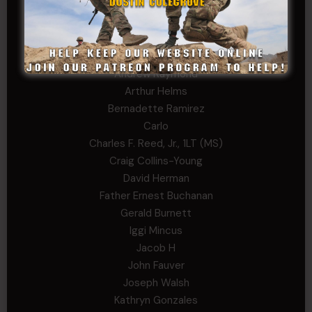
William Kiel
William Taylor
PRIVATE TIER
Andrew Raymond
Arthur Helms
Bernadette Ramirez
Carlo
Charles F. Reed, Jr., 1LT (MS)
Craig Collins-Young
David Herman
Father Ernest Buchanan
Gerald Burnett
Iggi Mincus
Jacob H
John Fauver
Joseph Walsh
Kathryn Gonzales