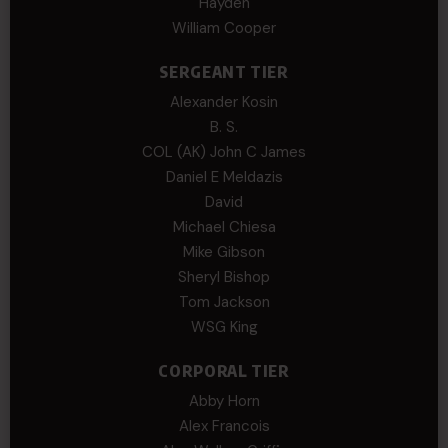
Hayden
William Cooper
SERGEANT TIER
Alexander Kosin
B. S.
COL (AK) John C James
Daniel E Meldazis
David
Michael Chiesa
Mike Gibson
Sheryl Bishop
Tom Jackson
WSG King
CORPORAL TIER
Abby Horn
Alex Francois