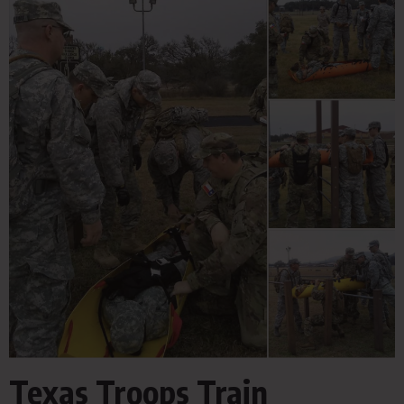
Texas Troops Train