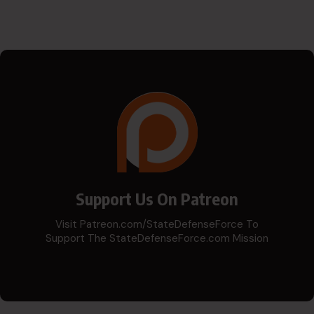
Support Us On Patreon
Visit Patreon.com/StateDefenseForce To
Support The StateDefenseForce.com Mission