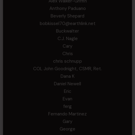
Alex Walker-Griffin
Anthony Paduano
Beverly Shepard
bobkissel70@earthlink.net
Buckwalter
C.J. Nagle
Cary
Chris
chris schnupp
COL John Goodnight, CSMR, Ret.
Dana K
Daniel Newell
Eric
Evan
ferg
Fernando Martinez
Gary
George