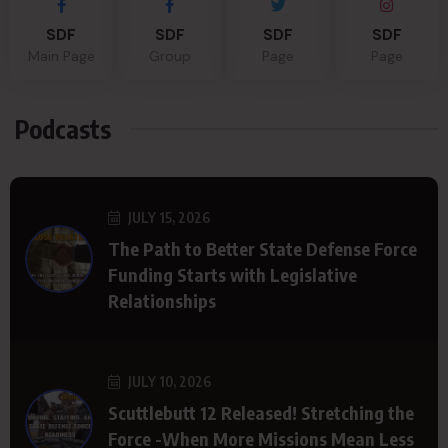
SDF
SDF
SDF
SDF
Main Page
Group
Page
Page
Podcasts
JULY 15, 2026
The Path to Better State Defense Force
Funding Starts with Legislative
Relationships
JULY 10, 2026
Scuttlebutt 12 Released! Stretching the
Force -When More Missions Mean Less