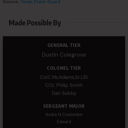
Source:
Texas State Guard
Made Possible By
GENERAL TIER
Dustin Colegrove
COLONEL TIER
Col.C.McAdams,Sr.LlD.
COL Philip Smith
Dan Sebby
SERGEANT MAJOR
Andre N Coulombe
Edward