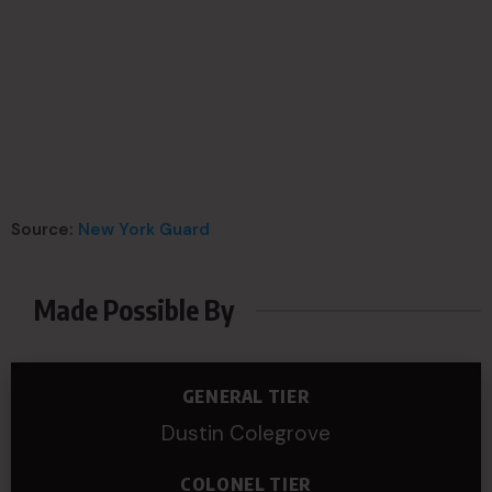
Source:
New York Guard
Made Possible By
GENERAL TIER
Dustin Colegrove
COLONEL TIER