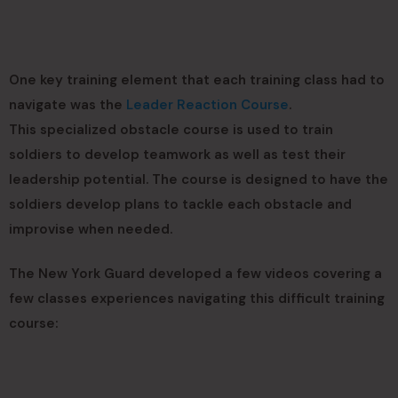
One key training element that each training class had to
navigate was the
Leader Reaction Course
.
This specialized obstacle course is used to train
soldiers to develop teamwork as well as test their
leadership potential. The course is designed to have the
soldiers develop plans to tackle each obstacle and
improvise when needed.
The New York Guard developed a few videos covering a
few classes experiences navigating this difficult training
course: