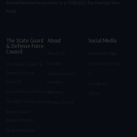
StateDefenseForce.com) is a 501(c)(3) Tax Exempt Non
Profit.
The State Guard
About
Social Media
& Defense Force
Council
About Us
Facebook Page
Donate
Facebook Group
The State Guard &
Defense Force
Support Us on
X
Council
Patreon
Instagram
StateDefenseForce.com
Careers
TikTok
The SDF Online Store
Privacy Policy
State Guard
Administration
Quartermaster