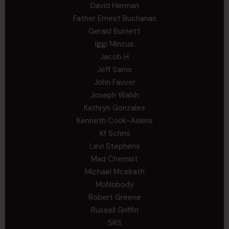
David Herman
Father Ernest Buchanan
Gerald Burnett
Iggi Mincus
Jacob H
Jeff Sams
John Fauver
Joseph Walsh
Kathryn Gonzales
Kenneth Cook-Askins
Kf Schmi
Levi Stephens
Mad Chemist
Michael Mcelrath
MoNobody
Robert Greene
Russell Griffin
SRS