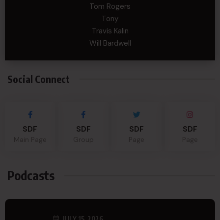
Tom Rogers
Tony
Travis Kalin
Will Bardwell
Social Connect
SDF
SDF
SDF
SDF
Main Page
Group
Page
Page
Podcasts
JULY 15, 2026