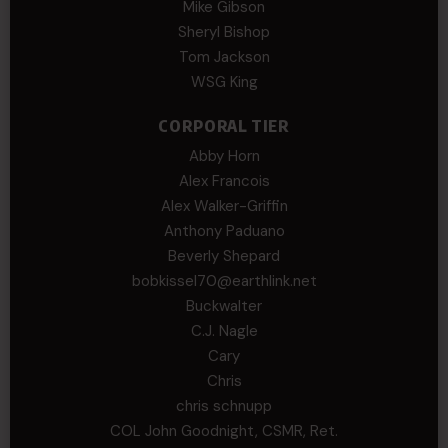
Mike Gibson
Sheryl Bishop
Tom Jackson
WSG King
CORPORAL TIER
Abby Horn
Alex Francois
Alex Walker-Griffin
Anthony Paduano
Beverly Shepard
bobkissel70@earthlink.net
Buckwalter
C.J. Nagle
Cary
Chris
chris schnupp
COL John Goodnight, CSMR, Ret.