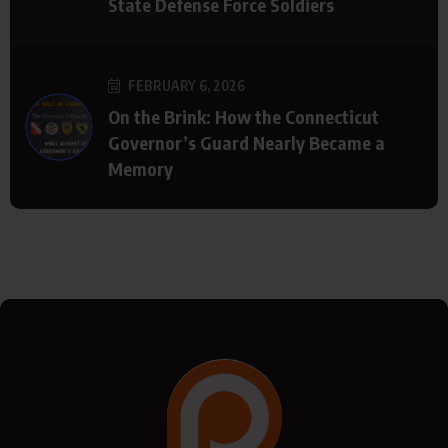
State Defense Force Soldiers
FEBRUARY 6, 2026
On the Brink: How the Connecticut
Governor’s Guard Nearly Became a
Memory