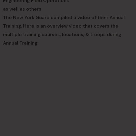
Engineering Field Operations
as well as others
The New York Guard compiled a video of their Annual
Training. Here is an overview video that covers the
multiple training courses, locations, & troops during
Annual Training: