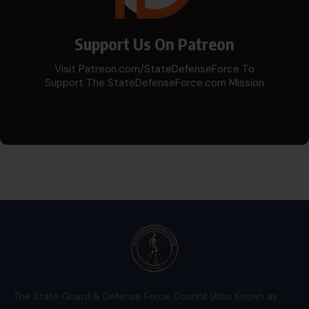
Support Us On Patreon
Visit Patreon.com/StateDefenseForce To
Support The StateDefenseForce.com Mission
The State Guard & Defense Force Council (Also Known as