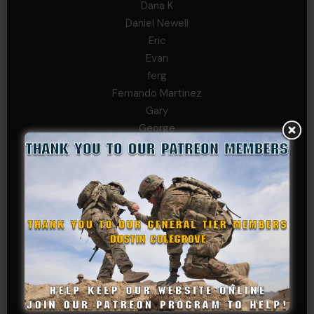
Dana K
Daniel Newell
Eric
Evan
ferg
Fernando Martinez
Gary
George
Ivansie
Jacob Gutierrez
JC
JEFF RICHTER
John Goodnight
John Twitty
Josh Copeland
Kenyon
Kevin Spatz
Mike Nguyen