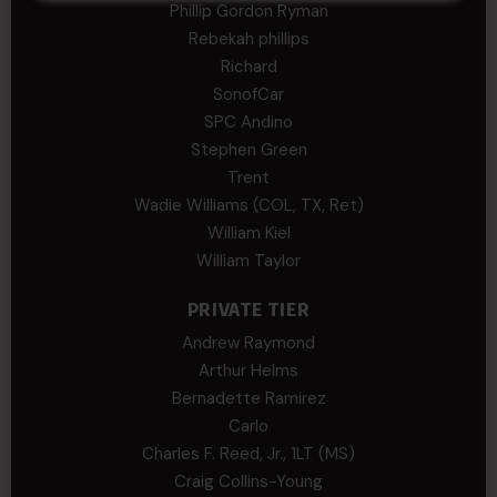
Phillip Gordon Ryman
Rebekah phillips
Richard
SonofCar
SPC Andino
Stephen Green
Trent
Wadie Williams (COL, TX, Ret)
William Kiel
William Taylor
PRIVATE TIER
Andrew Raymond
Arthur Helms
Bernadette Ramirez
Carlo
Charles F. Reed, Jr., 1LT (MS)
Craig Collins-Young