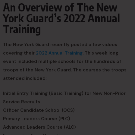
An Overview of The New
York Guard’s 2022 Annual
Training
The New York Guard recently posted a few videos
covering their
2022 Annual Training
. This week long
event included multiple schools for the hundreds of
troops of the New York Guard. The courses the troops
attended included:
Initial Entry Training (Basic Training) for New Non-Prior
Service Recruits
Officer Candidate School (OCS)
Primary Leaders Course (PLC)
Advanced Leaders Course (ALC)