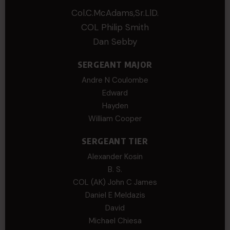
Col.C.McAdams,Sr.LlD.
COL Philip Smith
Dan Sebby
SERGEANT MAJOR
Andre N Coulombe
Edward
Hayden
William Cooper
SERGEANT TIER
Alexander Kosin
B. S.
COL (AK) John C James
Daniel E Meldazis
David
Michael Chiesa