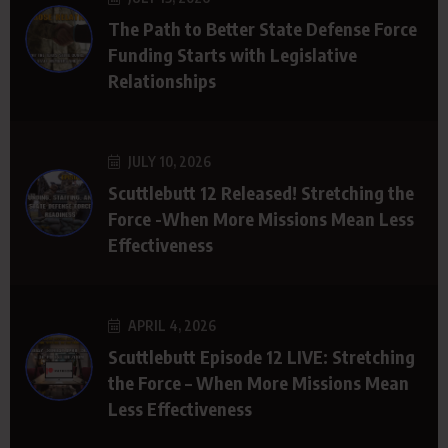
The Path to Better State Defense Force
Funding Starts with Legislative
Relationships
JULY 10, 2026
Scuttlebutt 12 Released! Stretching the
Force -When More Missions Mean Less
Effectiveness
APRIL 4, 2026
Scuttlebutt Episode 12 LIVE: Stretching
the Force – When More Missions Mean
Less Effectiveness