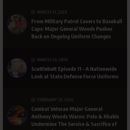
MARCH 31, 2026
From Military Patrol Covers to Baseball
Caps: Major General Woods Pushes
Back on Ongoing Uniform Changes
MARCH 20, 2026
Scuttlebutt Episode 11 – A Nationwide
Look at State Defense Force Uniforms
FEBRUARY 20, 2026
Combat Veteran Major General
Anthony Woods Warns: Polo & Khakis
Undermine The Service & Sacrifice of