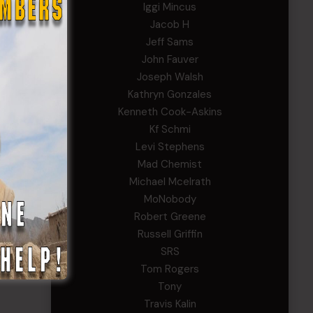
Iggi Mincus
Jacob H
Jeff Sams
John Fauver
Joseph Walsh
Kathryn Gonzales
Kenneth Cook-Askins
Kf Schmi
Levi Stephens
Mad Chemist
Michael Mcelrath
MoNobody
Robert Greene
Russell Griffin
SRS
Tom Rogers
Tony
Travis Kalin