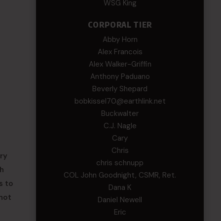
WSG King
CORPORAL TIER
Abby Horn
Alex Francois
Alex Walker-Griffin
Anthony Paduano
Beverly Shepard
bobkissel70@earthlink.net
Buckwalter
C.J. Nagle
Cary
Chris
ry
chris schnupp
ch
COL John Goodnight, CSMR, Ret.
s to
Dana K
 not
Daniel Newell
Eric