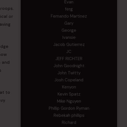
Evan
troops.
ferg
Fernando Martinez
ical or
Gary
aving
George
Ivansie
Jacob Gutierrez
edge
JC
 now
JEFF RICHTER
s and
John Goodnight
s
John Twitty
Josh Copeland
Kenyon
at to
Kevin Spatz
avy
Mike Nguyen
Phillip Gordon Ryman
Rebekah phillips
Richard