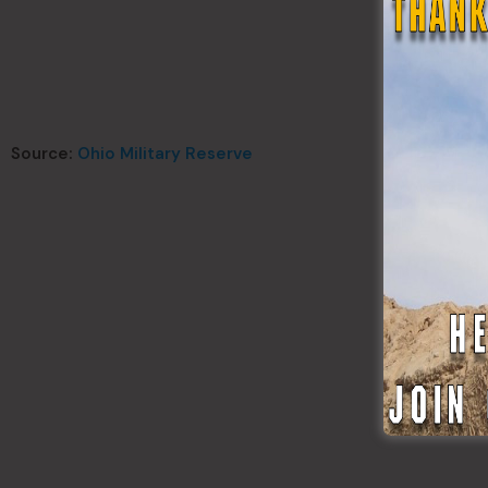
Source:
Ohio Military Reserve