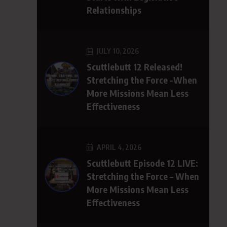
Relationships
JULY 10, 2026
Scuttlebutt 12 Released!
Stretching the Force -When
More Missions Mean Less
Effectiveness
APRIL 4, 2026
Scuttlebutt Episode 12 LIVE:
Stretching the Force – When
More Missions Mean Less
Effectiveness