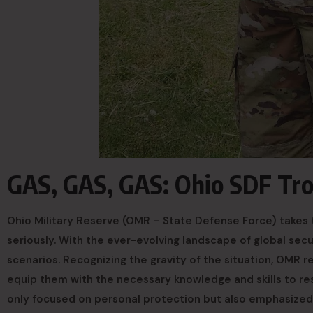
GAS, GAS, GAS: Ohio SDF Tr
Ohio Military Reserve (OMR – State Defense Force) takes t
seriously. With the ever-evolving landscape of global secu
scenarios. Recognizing the gravity of the situation, OMR 
equip them with the necessary knowledge and skills to res
only focused on personal protection but also emphasized 