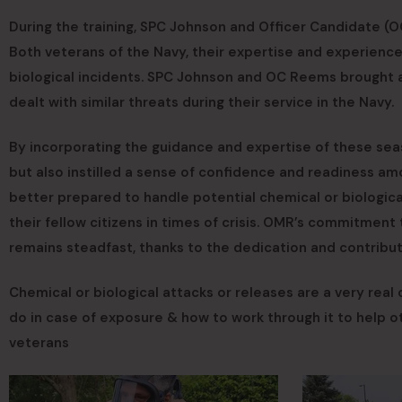
During the training, SPC Johnson and Officer Candidate (O
Both veterans of the Navy, their expertise and experience
biological incidents. SPC Johnson and OC Reems brought a
dealt with similar threats during their service in the Navy.
By incorporating the guidance and expertise of these se
but also instilled a sense of confidence and readiness am
better prepared to handle potential chemical or biologica
their fellow citizens in times of crisis. OMR’s commitment
remains steadfast, thanks to the dedication and contribut
Chemical or biological attacks or releases are a very real
do in case of exposure & how to work through it to help
veterans