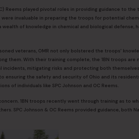
C) Reems played pivotal roles in providing guidance to the 
 were invaluable in preparing the troops for potential chem
 wealth of knowledge in chemical and biological defense, h
asoned veterans, OMR not only bolstered the troops’ knowl
ong them. With their training complete, the 1BN troops are
l incidents, mitigating risks and protecting both themselve
 to ensuring the safety and security of Ohio and its resident
ions of individuals like SPC Johnson and OC Reems.
 concern. 1BN troops recently went through training as to wh
 others. SPC Johnson & OC Reems provided guidance, both N