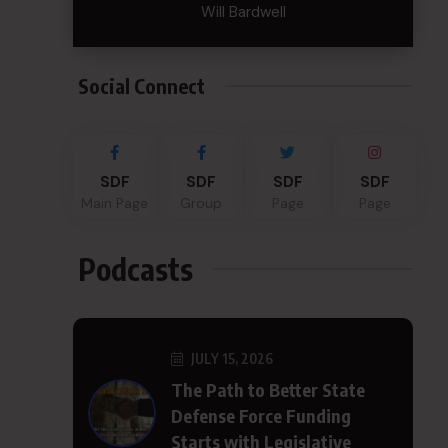
Will Bardwell
Social Connect
SDF
SDF
SDF
SDF
Main Page
Group
Page
Page
Podcasts
JULY 15, 2026
The Path to Better State
Defense Force Funding
Starts with Legislative