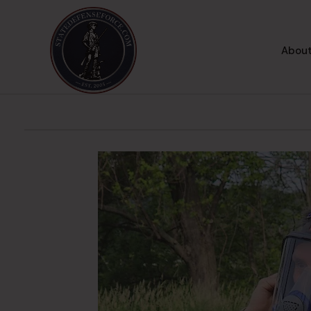
About