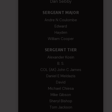
Dan Sebby
SERGEANT MAJOR
Andre N Coulombe
Edward
Hayden
William Cooper
SERGEANT TIER
Alexander Kosin
B. S.
COL (AK) John C James
Daniel E Meldazis
David
Michael Chiesa
Mike Gibson
Sheryl Bishop
Tom Jackson