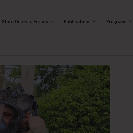
 State Defense Forces
Publications
Programs