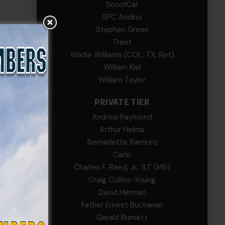
SonofCar
SPC Andino
Stephen Green
Trent
Wadie Williams (COL, TX, Ret)
William Kiel
William Taylor
PRIVATE TIER
Andrew Raymond
Arthur Helms
Bernadette Ramirez
Carlo
Charles F. Reed, Jr., 1LT (MS)
Craig Collins-Young
David Herman
Father Ernest Buchanan
Gerald Burnett