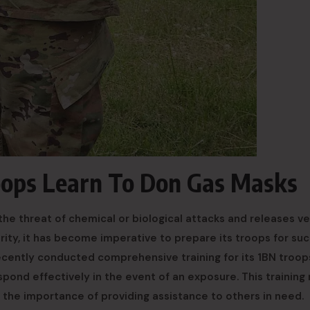
oops Learn To Don Gas Masks
he threat of chemical or biological attacks and releases ve
rity, it has become imperative to prepare its troops for su
recently conducted comprehensive training for its 1BN troop
pond effectively in the event of an exposure. This training
the importance of providing assistance to others in need.