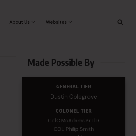
About Us
Websites
Made Possible By
GENERAL TIER
Dustin Colegrove
COLONEL TIER
Col.C.McAdams,Sr.LlD.
COL Philip Smith