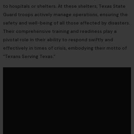
to hospitals or shelters. At these shelters, Texas State
Guard troops actively manage operations, ensuring the
safety and well-being of all those affected by disasters.
Their comprehensive training and readiness play a
pivotal role in their ability to respond swiftly and
effectively in times of crisis, embodying their motto of
“Texans Serving Texas.”