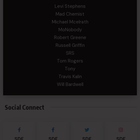
Levi Stephens
Mad Chemist
Michael Mcelrath
MoNobody
Robert Greene
Russell Griffin
SRS
Tom Rogers
Tony
Travis Kalin
Will Bardwell
Social Connect
SDF
SDF
SDF
SDF