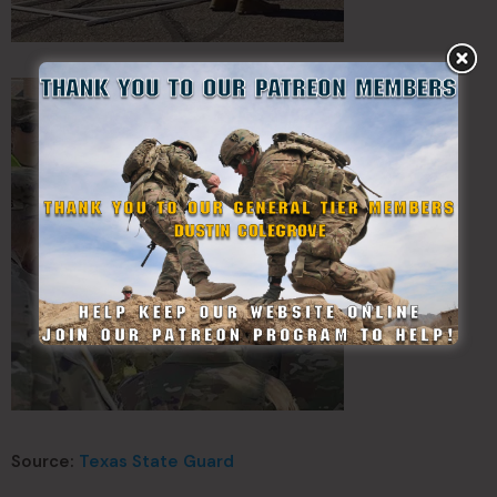
Source:
Texas State Guard