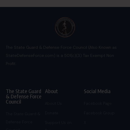
The State Guard & Defense Force Council (Also Known as
StateDefenseForce.com) is a 501(c)(3) Tax Exempt Non
Profit.
The State Guard
About
Social Media
& Defense Force
Council
About Us
Facebook Page
Donate
Facebook Group
The State Guard &
Defense Force
Support Us on
X