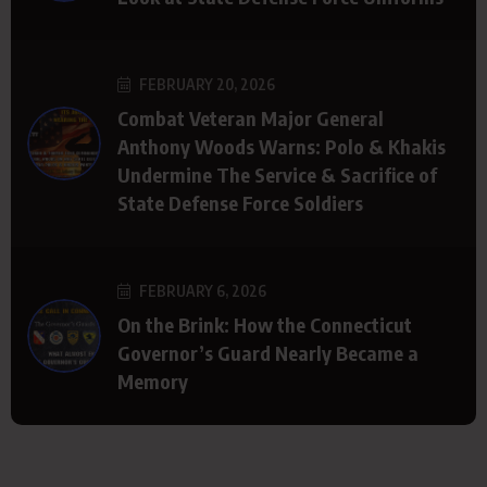
FEBRUARY 20, 2026
Combat Veteran Major General
Anthony Woods Warns: Polo & Khakis
Undermine The Service & Sacrifice of
State Defense Force Soldiers
FEBRUARY 6, 2026
On the Brink: How the Connecticut
Governor’s Guard Nearly Became a
Memory