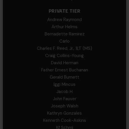
PRIVATE TIER
Andrew Raymond
Arthur Helms
Bernadette Ramirez
Carlo
Charles F. Reed, Jr., 1LT (MS)
Craig Collins-Young
David Herman
Father Ernest Buchanan
Gerald Burnett
Iggi Mincus
Jacob H
John Fauver
Joseph Walsh
Kathryn Gonzales
Kenneth Cook-Askins
Kf Schmi