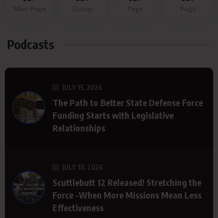
Main Page
Group
Page
Page
Podcasts
JULY 15, 2026
The Path to Better State Defense Force
Funding Starts with Legislative
Relationships
JULY 10, 2026
Scuttlebutt 12 Released! Stretching the
Force -When More Missions Mean Less
Effectiveness