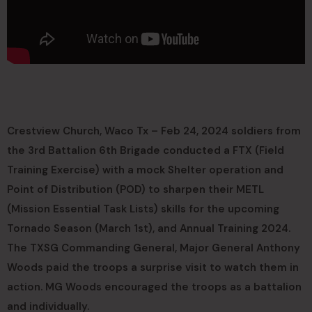
Crestview Church, Waco Tx – Feb 24, 2024 soldiers from
the 3rd Battalion 6th Brigade conducted a FTX (Field
Training Exercise) with a mock Shelter operation and
Point of Distribution (POD) to sharpen their METL
(Mission Essential Task Lists) skills for the upcoming
Tornado Season (March 1st), and Annual Training 2024.
The TXSG Commanding General, Major General Anthony
Woods paid the troops a surprise visit to watch them in
action. MG Woods encouraged the troops as a battalion
and individually.