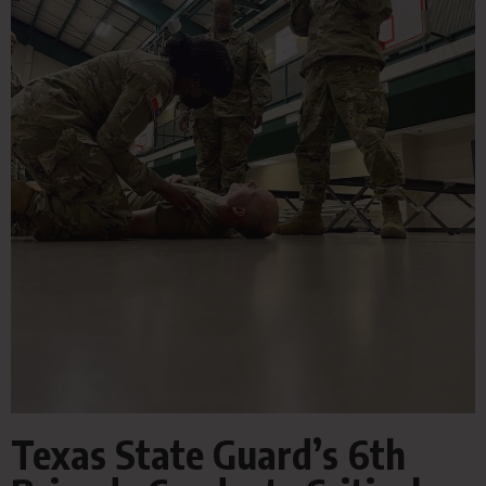
Texas State Guard’s 6th