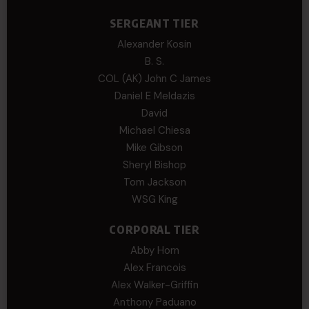
SERGEANT TIER
Alexander Kosin
B. S.
COL (AK) John C James
Daniel E Meldazis
David
Michael Chiesa
Mike Gibson
Sheryl Bishop
Tom Jackson
WSG King
CORPORAL TIER
Abby Horn
Alex Francois
Alex Walker-Griffin
Anthony Paduano