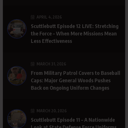
APRIL 4, 2026
Scuttlebutt Episode 12 LIVE: Stretching
the Force – When More Missions Mean
Less Effectiveness
MARCH 31, 2026
From Military Patrol Covers to Baseball
Caps: Major General Woods Pushes
Back on Ongoing Uniform Changes
MARCH 20, 2026
Scuttlebutt Episode 11 – A Nationwide
Look at State Defense Force Uniforms